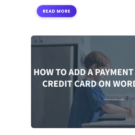
READ MORE