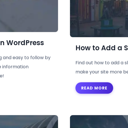
in WordPress
How to Add a S
 and easy to follow by
Find out how to add a s
e information
make your site more be
e!
READ MORE