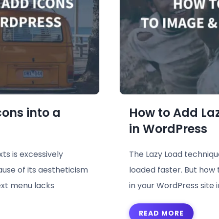
ons into a
How to Add La
in WordPress
ts is excessively
The Lazy Load technique 
ause of its aestheticism
loaded faster. But how 
ext menu lacks
in your WordPress site 
READ MORE