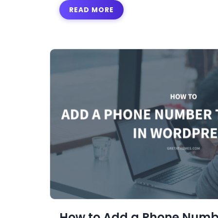
READ MORE
How to Add a Phone Numb