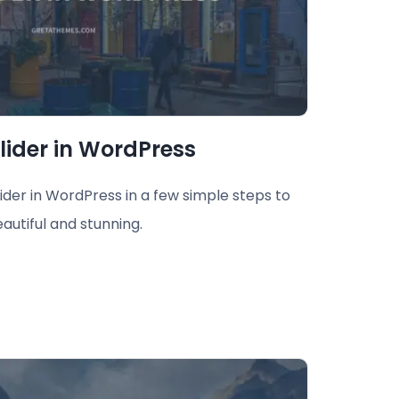
lider in WordPress
lider in WordPress in a few simple steps to
autiful and stunning.