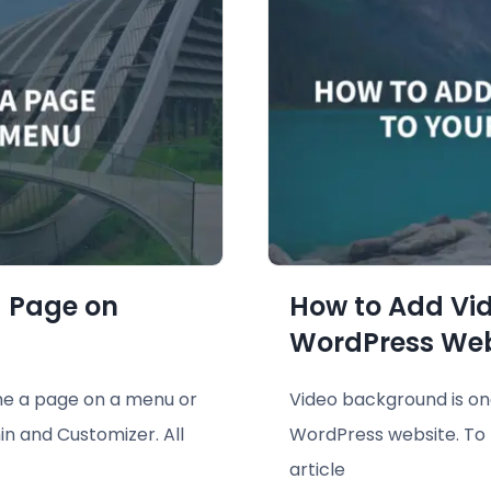
 Page on
How to Add Vi
WordPress Web
me a page on a menu or
Video background is one
n and Customizer. All
WordPress website. To l
article