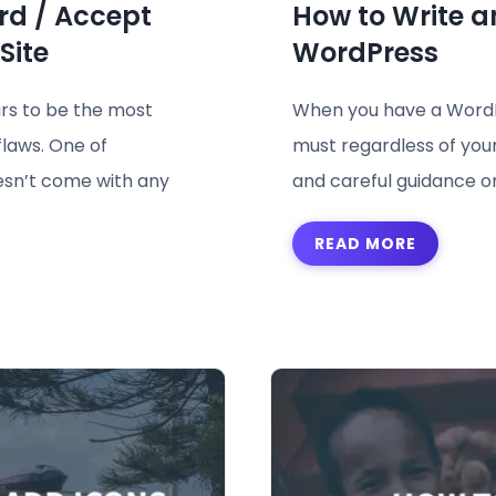
rd / Accept
How to Write a
Site
WordPress
rs to be the most
When you have a WordPr
flaws. One of
must regardless of your 
esn’t come with any
and careful guidance on 
READ MORE