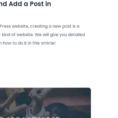
nd Add a Post in
ess website, creating a new post is a
kind of website. We will give you detailed
how to do it in this article!