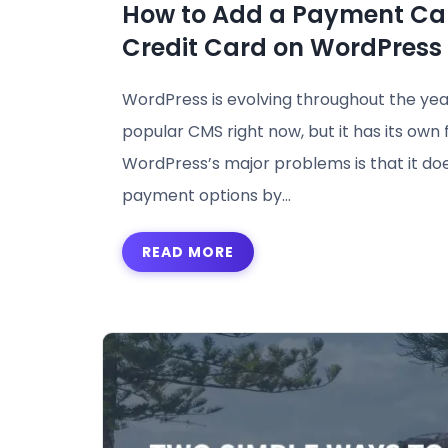
How to Add a Payment Ca
Credit Card on WordPress 
WordPress is evolving throughout the yea
popular CMS right now, but it has its own 
WordPress’s major problems is that it do
payment options by…
READ MORE