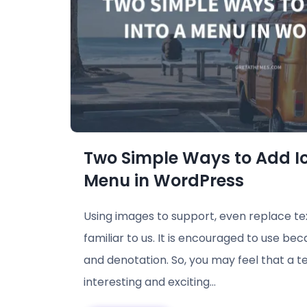
Two Simple Ways to Add Ic
Menu in WordPress
Using images to support, even replace tex
familiar to us. It is encouraged to use bec
and denotation. So, you may feel that a t
interesting and exciting…