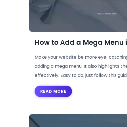
How to Add a Mega Menu 
Make your website be more eye-catching
adding a mega menu. It also highlights th
effectively. Easy to do, just follow this guid
READ MORE