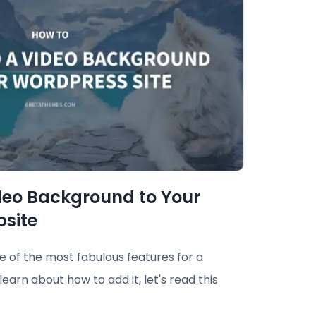
deo Background to Your
site
 of the most fabulous features for a
earn about how to add it, let's read this