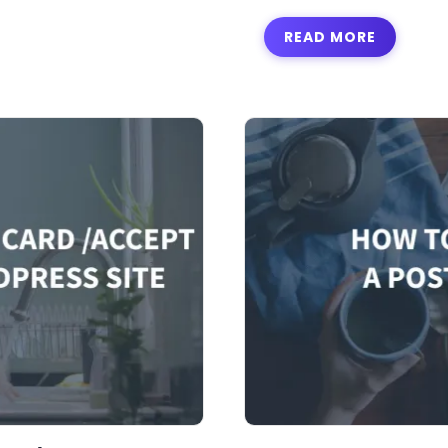
READ MORE