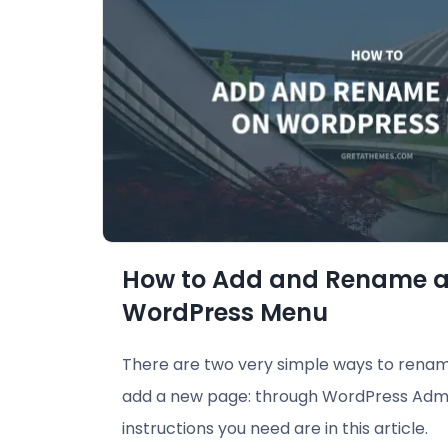
How to Add and Rename a
WordPress Menu
There are two very simple ways to rena
add a new page: through WordPress Admi
instructions you need are in this article.