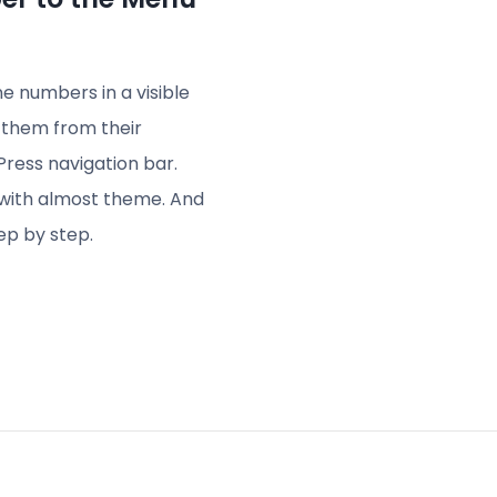
 numbers in a visible
t them from their
Press navigation bar.
s with almost theme. And
ep by step.