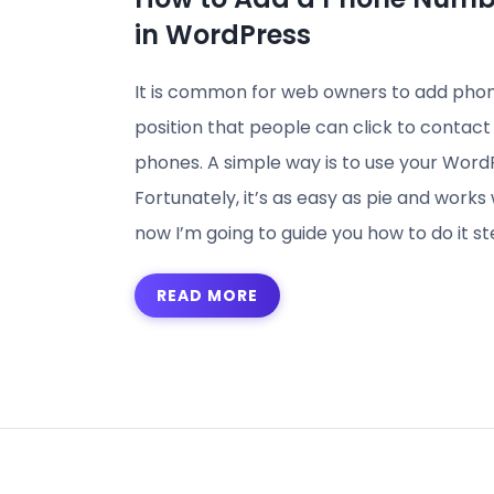
in WordPress
It is common for web owners to add phone
position that people can click to contac
phones. A simple way is to use your Word
Fortunately, it’s as easy as pie and work
now I’m going to guide you how to do it st
READ MORE