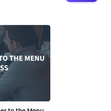
er to the Menu