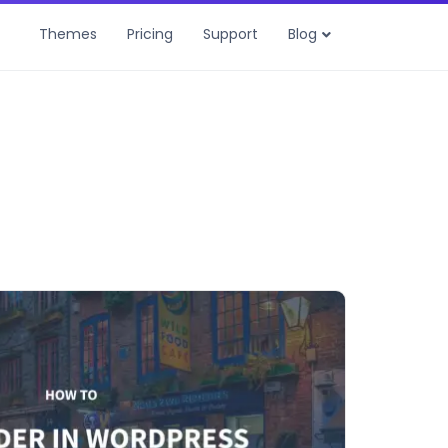
Themes
Pricing
Support
Blog