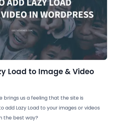
zy Load to Image & Video
brings us a feeling that the site is
to add Lazy Load to your images or videos
in the best way?