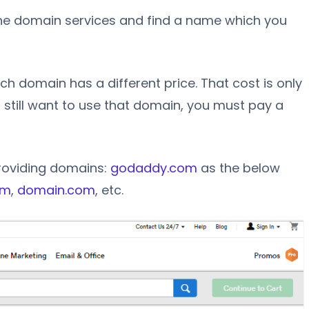
he domain services and find a name which you
h domain has a different price. That cost is only
ou still want to use that domain, you must pay a
roviding domains:
godaddy.com
as the below
om
,
domain.com
, etc.