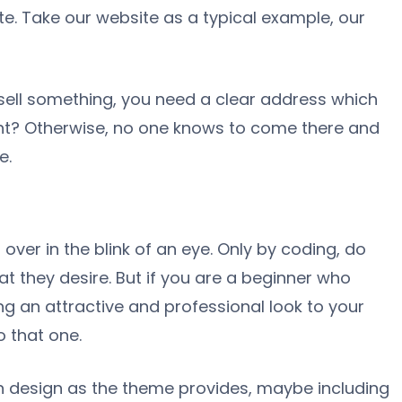
e. Take our website as a typical example, our
o sell something, you need a clear address which
ght? Otherwise, no one knows to come there and
e.
 over in the blink of an eye. Only by coding, do
at they desire. But if you are a beginner who
g an attractive and professional look to your
 that one.
n design as the theme provides, maybe including