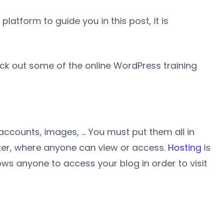
atform to guide you in this post, it is
ck out some of the online WordPress training
accounts, images, … You must put them all in
ter, where anyone can view or access.
Hosting
is
llows anyone to access your blog in order to visit