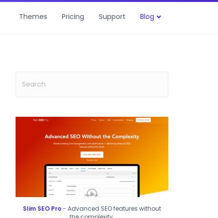
Themes
Pricing
Support
Blog
Slim SEO Pro
- Advanced SEO features without
the complexity.