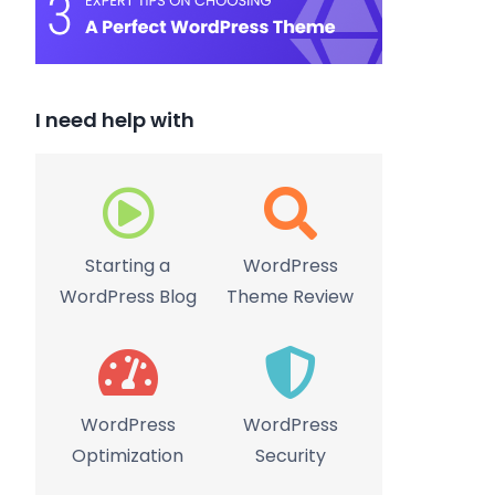
I need help with
Starting a
WordPress
WordPress Blog
Theme Review
WordPress
WordPress
Optimization
Security