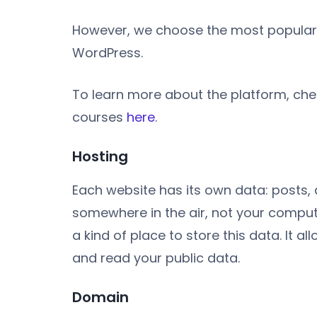
However, we choose the most popular pl
WordPress.
To learn more about the platform, che
courses
here
.
Hosting
Each website has its own data: posts, 
somewhere in the air, not your compu
a kind of place to store this data. It a
and read your public data.
Domain