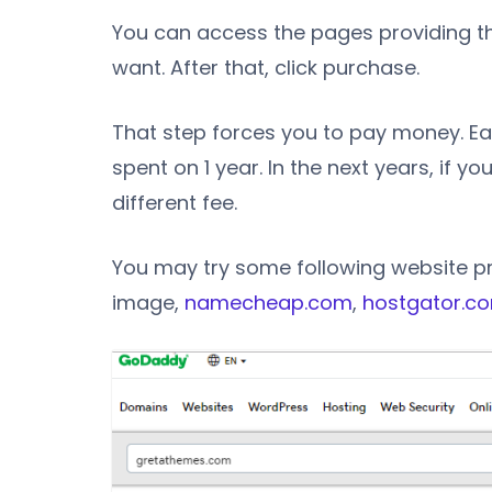
You can access the pages providing t
want. After that, click purchase.
That step forces you to pay money. Eac
spent on 1 year. In the next years, if y
different fee.
You may try some following website p
image,
namecheap.com
,
hostgator.c