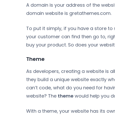
A domain is your address of the websit
domain website is gretathemes.com.
To put it simply, if you have a store t
your customer can find then go to, ri
buy your product. So does your websit
Theme
As developers, creating a website is all
they build a unique website exactly wh
can’t code, what do you need for havin
website? The
theme
would help you do
With a theme, your website has its ow