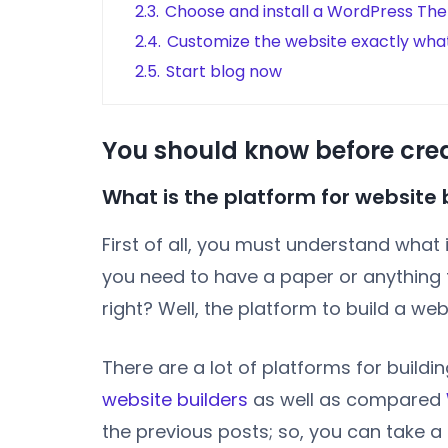
2.3.
Choose and install a WordPress Th
2.4.
Customize the website exactly wha
2.5.
Start blog now
You should know before cre
What is the platform for website 
First of all, you must understand what 
you need to have a paper or anything t
right? Well, the platform to build a web
There are a lot of platforms for build
website builders
as well as compared
the previous posts; so, you can take a