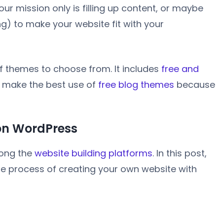
ur mission only is filling up content, or maybe
ng) to make your website fit with your
of themes to choose from. It includes
free and
d make the best use of
free blog themes
because
 on WordPress
mong the
website building platforms
. In this post,
he process of creating your own website with