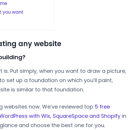
eme
t you want
ating any website
building?
it is. Put simply, when you want to draw a picture,
o set up a foundation on which you’ll paint,
site is similar to that foundation.
ing websites now. We’ve reviewed top
5 free
WordPress with Wix, SquareSpace and Shopify
in
 glance and choose the best one for you.