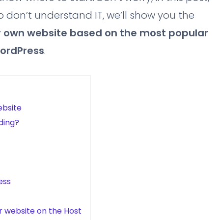
 don’t understand IT, we’ll show you the
 own website based on the most popular
WordPress
.
ebsite
ding?
ess
ur website on the Host