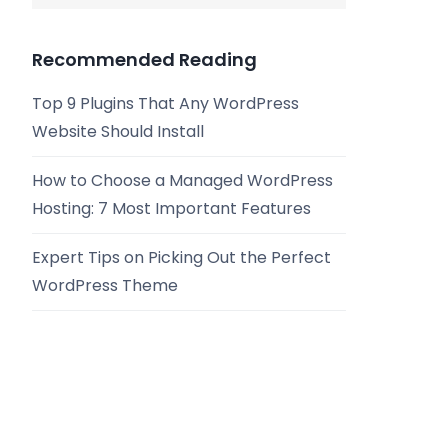
Recommended Reading
Top 9 Plugins That Any WordPress
Website Should Install
How to Choose a Managed WordPress
Hosting: 7 Most Important Features
Expert Tips on Picking Out the Perfect
WordPress Theme