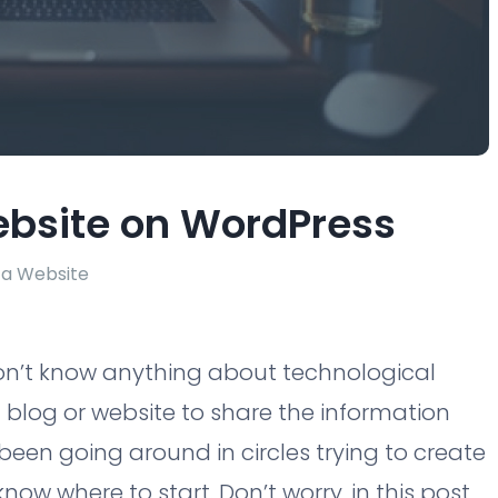
ebsite on WordPress
 a Website
don’t know anything about technological
blog or website to share the information
been going around in circles trying to create
know where to start. Don’t worry, in this post,