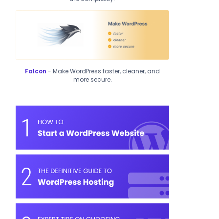
Falcon
- Make WordPress faster, cleaner, and
more secure.