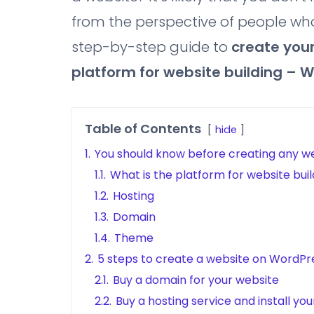
from the perspective of people who
step-by-step guide to
create
your
platform for website building – 
Table of Contents
hide
1.
You should know before creating any w
1.1.
What is the platform for website buil
1.2.
Hosting
1.3.
Domain
1.4.
Theme
2.
5 steps to create a website on WordPr
2.1.
Buy a domain for your website
2.2.
Buy a hosting service and install yo