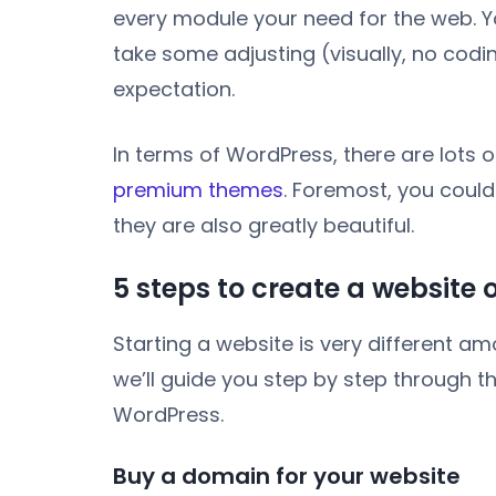
every module your need for the web. Yo
take some adjusting (visually, no codi
expectation.
In terms of WordPress, there are lots 
premium themes
. Foremost, you coul
they are also greatly beautiful.
5 steps to create a website
Starting a website is very different a
we’ll guide you step by step through t
WordPress.
Buy a domain for your website