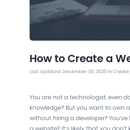
How to Create a W
Last Updated: December 30, 2020 in
Create
You are not a technologist, even 
knowledge? But you want to own a 
without hiring a developer? You’ve 
a website? It’s likely that you don't 