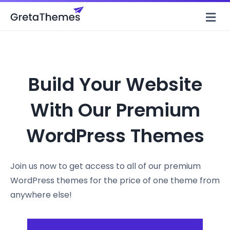
M
Build Your Website
With Our Premium
WordPress Themes
Join us now to get access to all of our premium
WordPress themes for the price of one theme from
anywhere else!