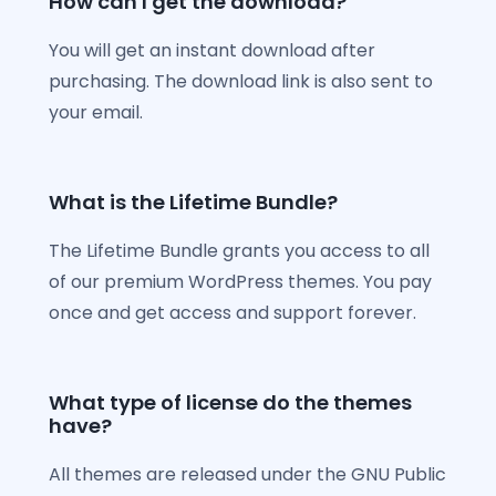
How can I get the download?
You will get an instant download after
purchasing. The download link is also sent to
your email.
What is the Lifetime Bundle?
The Lifetime Bundle grants you access to all
of our premium WordPress themes. You pay
once and get access and support forever.
What type of license do the themes
have?
All themes are released under the GNU Public