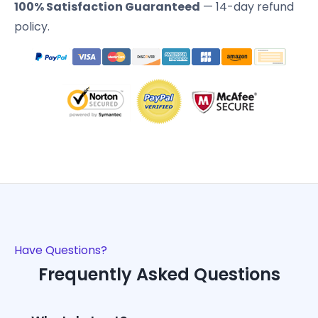
100% Satisfaction Guaranteed
— 14-day refund
policy.
Have Questions?
Frequently Asked Questions