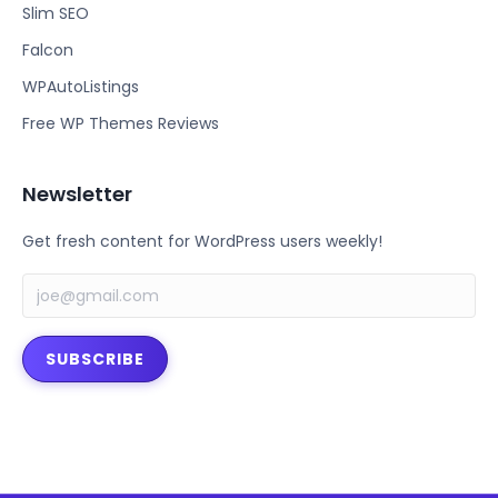
b
t
Slim SEO
o
e
Falcon
o
r
k
WPAutoListings
Free WP Themes Reviews
Newsletter
Get fresh content for WordPress users weekly!
SUBSCRIBE