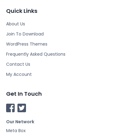
Quick Links
About Us
Join To Download
WordPress Themes
Frequently Asked Questions
Contact Us
My Account
Get In Touch
F
T
a
w
Our Network
c
i
e
t
Meta Box