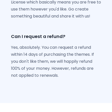
License which basically means you are free to
use them however you'd like. Go create
something beautiful and share it with us!
Can I request a refund?
Yes, absolutely. You can request a refund
within 14 days of purchasing the themes. If
you don't like them, we will happily refund
100% of your money. However, refunds are
not applied to renewals.