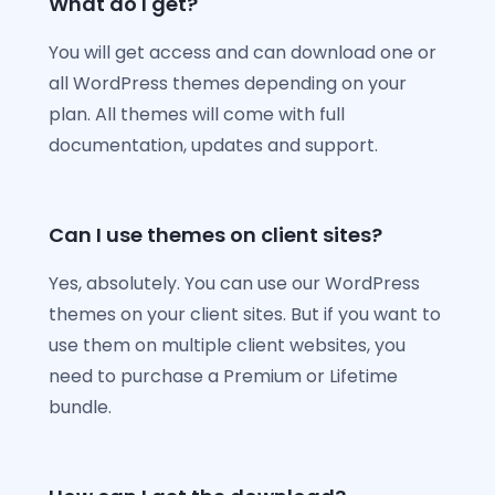
What do I get?
You will get access and can download one or
all WordPress themes depending on your
plan. All themes will come with full
documentation, updates and support.
Can I use themes on client sites?
Yes, absolutely. You can use our WordPress
themes on your client sites. But if you want to
use them on multiple client websites, you
need to purchase a Premium or Lifetime
bundle.