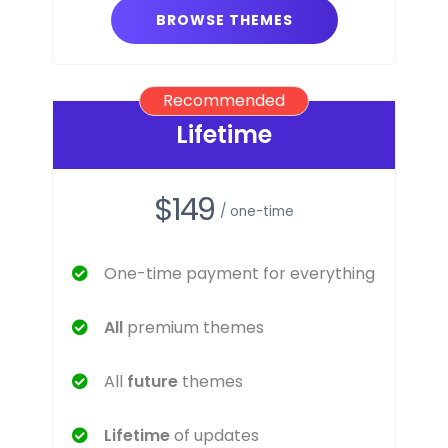
BROWSE THEMES
Recommended
Lifetime
$149
/ one-time
One-time payment for everything
All
premium themes
All
future
themes
Lifetime
of updates