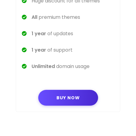
Huge discount for all themes
All
premium themes
1 year
of updates
1 year
of support
Unlimited
domain usage
BUY NOW