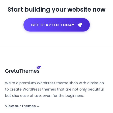
Start building your website now
GET STARTED TODAY
We're a premium WordPress theme shop with a mission
to create WordPress themes that are not only beautiful
but also ease of use, even for the beginners.
View our themes →