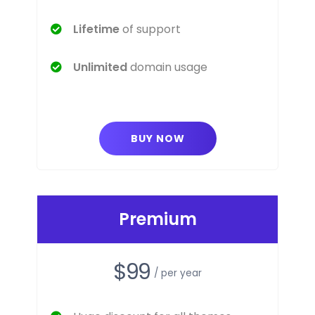
Lifetime
of support
Unlimited
domain usage
BUY NOW
Premium
$99
/ per year