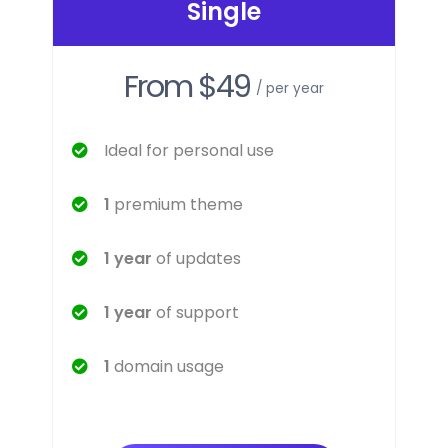
Single
From $49
/ per year
Ideal for personal use
1
premium theme
1 year
of updates
1 year
of support
1
domain usage