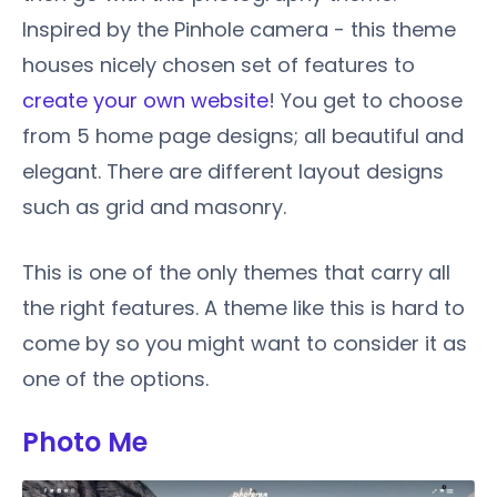
Inspired by the Pinhole camera - this theme
houses nicely chosen set of features to
create your own website
! You get to choose
from 5 home page designs; all beautiful and
elegant. There are different layout designs
such as grid and masonry.
This is one of the only themes that carry all
the right features. A theme like this is hard to
come by so you might want to consider it as
one of the options.
Photo Me