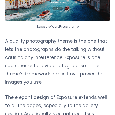
Exposure WordPress theme
A quality photography theme is the one that
lets the photographs do the talking without
causing any interference. Exposure is one
such theme for avid photographers. The
theme’s framework doesn’t overpower the
images you use.
The elegant design of Exposure extends well
to all the pages, especially to the gallery
section. Additionally, you get countless