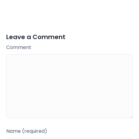
Leave a Comment
Comment
Name (required)