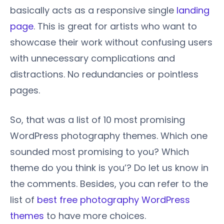
basically acts as a responsive single
landing
page
. This is great for artists who want to
showcase their work without confusing users
with unnecessary complications and
distractions. No redundancies or pointless
pages.
So, that was a list of 10 most promising
WordPress photography themes. Which one
sounded most promising to you? Which
theme do you think is you’? Do let us know in
the comments. Besides, you can refer to the
list of
best free photography WordPress
themes
to have more choices.