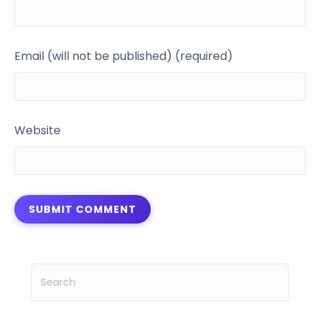
Email (will not be published) (required)
Website