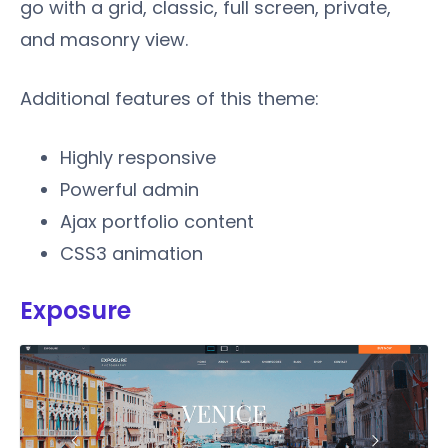
go with a grid, classic, full screen, private,
and masonry view.
Additional features of this theme:
Highly responsive
Powerful admin
Ajax portfolio content
CSS3 animation
Exposure