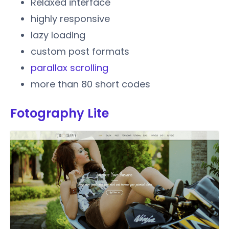
Relaxed interface
highly responsive
lazy loading
custom post formats
parallax scrolling
more than 80 short codes
Fotography Lite