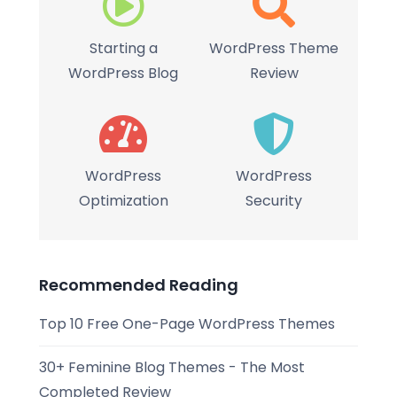
Starting a
WordPress Theme
WordPress Blog
Review
WordPress
WordPress
Optimization
Security
Recommended Reading
Top 10 Free One-Page WordPress Themes
30+ Feminine Blog Themes - The Most
Completed Review