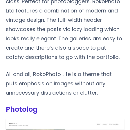
class. Perfect for photobloggers, RokoPhoto
Lite features a combination of modern and
vintage design. The full-width header
showcases the posts via lazy loading which
looks really elegant. The galleries are easy to
create and there’s also a space to put
catchy descriptions to go with the portfolio.
All and all, RokoPhoto Lite is a theme that
puts emphasis on images without any
unnecessary distractions or clutter.
Photolog