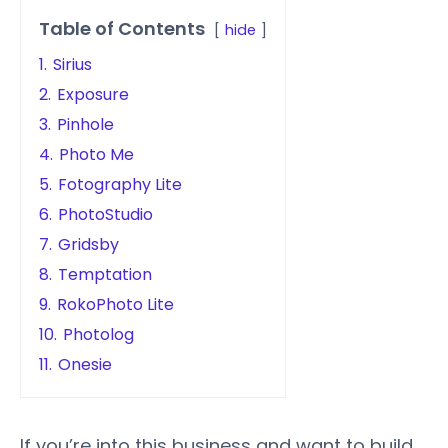
Table of Contents
hide
1.
Sirius
2.
Exposure
3.
Pinhole
4.
Photo Me
5.
Fotography Lite
6.
PhotoStudio
7.
Gridsby
8.
Temptation
9.
RokoPhoto Lite
10.
Photolog
11.
Onesie
If you’re into this business and want to build