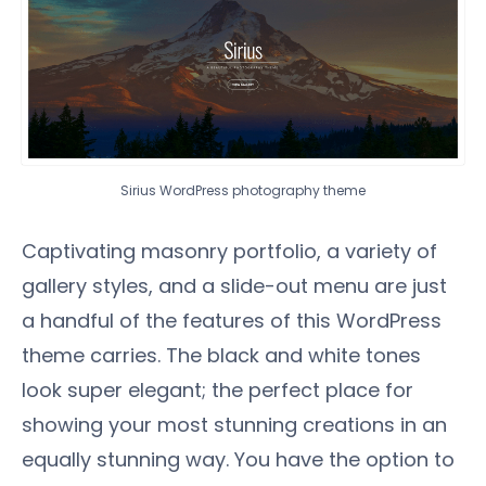
Sirius WordPress photography theme
Captivating masonry portfolio, a variety of
gallery styles, and a slide-out menu are just
a handful of the features of this WordPress
theme carries. The black and white tones
look super elegant; the perfect place for
showing your most stunning creations in an
equally stunning way. You have the option to