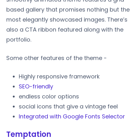
based gallery that promises nothing but the
most elegantly showcased images. There’s
also a CTA ribbon featured along with the
portfolio.
Some other features of the theme -
Highly responsive framework
SEO-friendly
endless color options
social icons that give a vintage feel
Integrated with Google Fonts Selector
Temptation