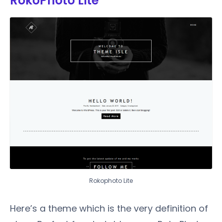
RokoPhoto Lite
Rokophoto Lite
Here’s a theme which is the very definition of