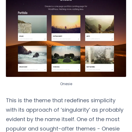
Onesie
This is the theme that redefines simplicity
with its approach of ‘singularity’ as probably
evident by the name itself. One of the most
popular and sought-after themes - Onesie