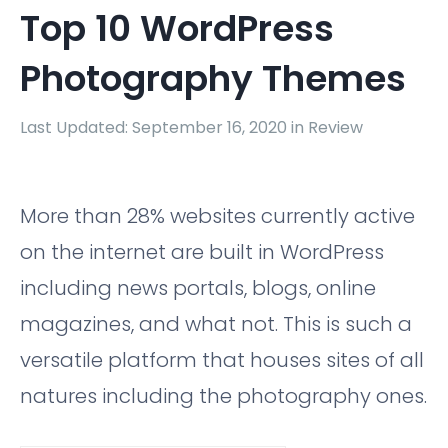
Top 10 WordPress
Photography Themes
Last Updated: September 16, 2020 in
Review
More than 28% websites currently active
on the internet are built in WordPress
including news portals, blogs, online
magazines, and what not. This is such a
versatile platform that houses sites of all
natures including the photography ones.