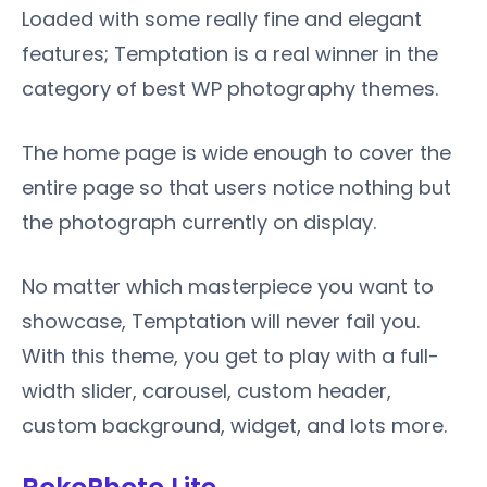
Loaded with some really fine and elegant
features; Temptation is a real winner in the
category of best WP photography themes.
The home page is wide enough to cover the
entire page so that users notice nothing but
the photograph currently on display.
No matter which masterpiece you want to
showcase, Temptation will never fail you.
With this theme, you get to play with a full-
width slider, carousel, custom header,
custom background, widget, and lots more.