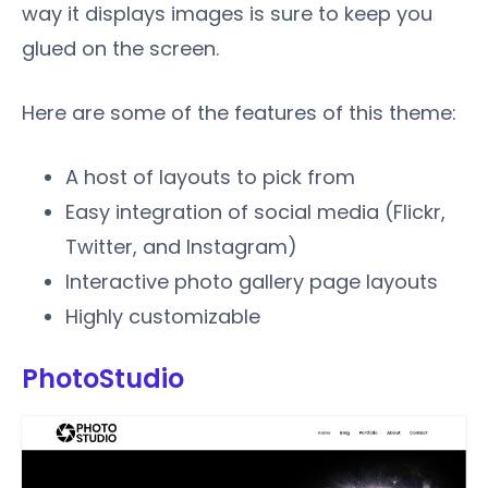
way it displays images is sure to keep you
glued on the screen.
Here are some of the features of this theme:
A host of layouts to pick from
Easy integration of social media (Flickr,
Twitter, and Instagram)
Interactive photo gallery page layouts
Highly customizable
PhotoStudio