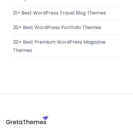
21+ Best WordPress Travel Blog Themes
20+ Best WordPress Portfolio Themes
20+ Best Premium WordPress Magazine
Themes