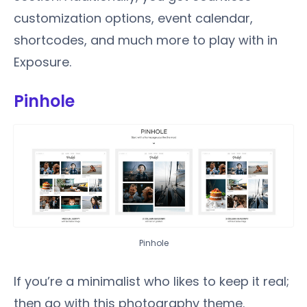
customization options, event calendar,
shortcodes, and much more to play with in
Exposure.
Pinhole
Pinhole
If you’re a minimalist who likes to keep it real;
then go with this photography theme.