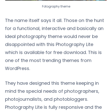
Fotography theme
The name itself says it all. Those on the hunt
for a functional, interactive and basically an
ideal photography theme would never be
disappointed with this Photography Lite
which is available for free download. This is
one of the most trending themes from
WordPress.
They have designed this theme keeping in
mind the special needs of photographers,
photojournalists, and photobloggers.
Photography Lite is fully responsive and the