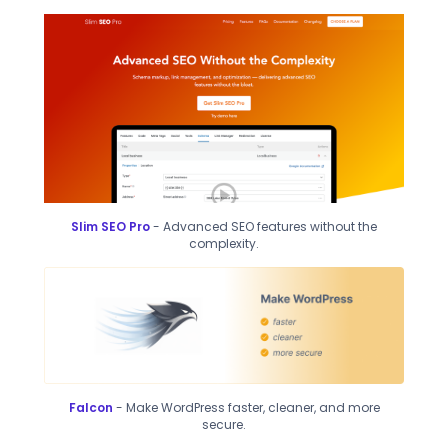
Slim SEO Pro
- Advanced SEO features without the
complexity.
Falcon
- Make WordPress faster, cleaner, and more
secure.