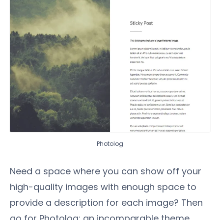
Photolog
Need a space where you can show off your
high-quality images with enough space to
provide a description for each image? Then
go for Photolog; an incomparable theme