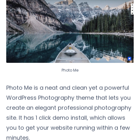
Photo Me
Photo Me is a neat and clean yet a powerful
WordPress Photography theme that lets you
create an elegant professional photography
site. It has 1 click demo install, which allows
you to get your website running within a few
minutes.