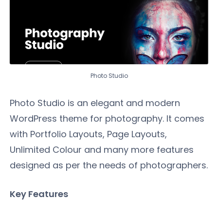
Photo Studio
Photo Studio is an elegant and modern
WordPress theme for photography. It comes
with Portfolio Layouts, Page Layouts,
Unlimited Colour and many more features
designed as per the needs of photographers.
Key Features