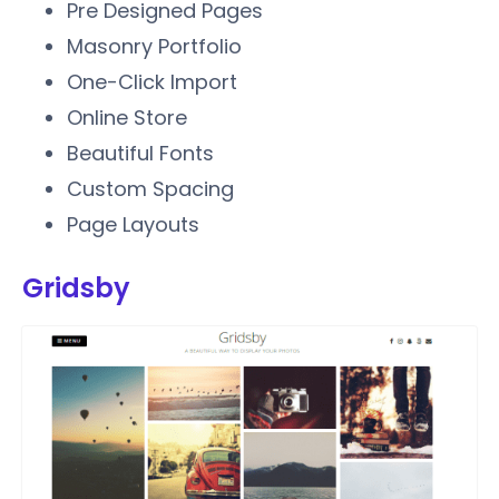
Pre Designed Pages
Masonry Portfolio
One-Click Import
Online Store
Beautiful Fonts
Custom Spacing
Page Layouts
Gridsby