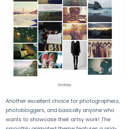
Gridsby
Another excellent choice for photographers,
photobloggers, and basically anyone who
wants to showcase their artsy work! The
smoothly animated theme features a grid-