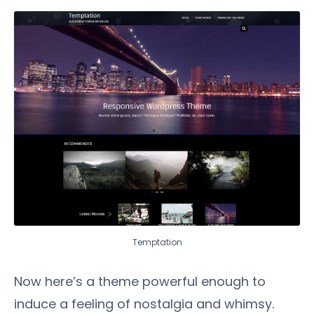
Temptation
Now here’s a theme powerful enough to
induce a feeling of nostalgia and whimsy.