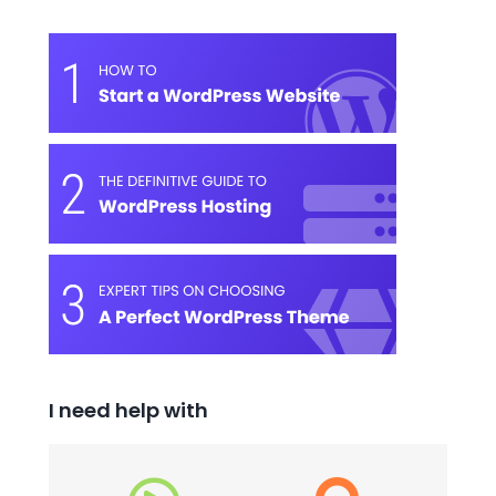
I need help with