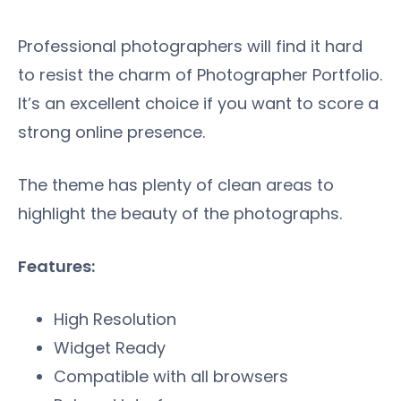
Professional photographers will find it hard
to resist the charm of Photographer Portfolio.
It’s an excellent choice if you want to score a
strong online presence.
The theme has plenty of clean areas to
highlight the beauty of the photographs.
Features:
High Resolution
Widget Ready
Compatible with all browsers