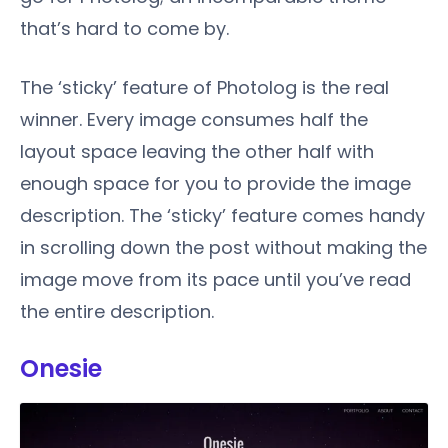
that’s hard to come by.
The ‘sticky’ feature of Photolog is the real
winner. Every image consumes half the
layout space leaving the other half with
enough space for you to provide the image
description. The ‘sticky’ feature comes handy
in scrolling down the post without making the
image move from its pace until you’ve read
the entire description.
Onesie