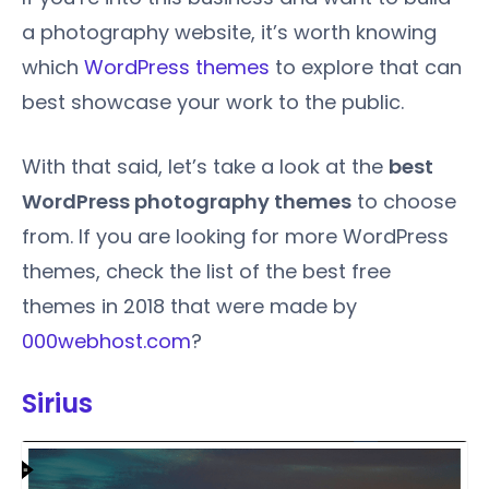
a photography website, it’s worth knowing
which
WordPress themes
to explore that can
best showcase your work to the public.
With that said, let’s take a look at the
best
WordPress photography themes
to choose
from. If you are looking for more WordPress
themes, check the list of the best free
themes in 2018 that were made by
000webhost.com
?
Sirius