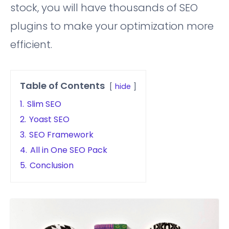
stock, you will have thousands of SEO
plugins to make your optimization more
efficient.
Table of Contents
hide
1.
Slim SEO
2.
Yoast SEO
3.
SEO Framework
4.
All in One SEO Pack
5.
Conclusion