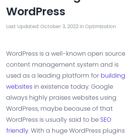
WordPress
Last Updated: October 3, 2022 in
Optimization
WordPress is a well-known open source
content management system and is
used as a leading platform for
building
websites
in existence today. Google
always highly praises websites using
WordPress, maybe because of that
WordPress is usually said to be
SEO
friendly
. With a huge WordPress plugins