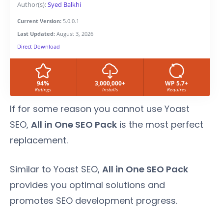
Author(s):
Syed Balkhi
Current Version:
5.0.0.1
Last Updated:
August 3, 2026
Direct Download
94%
3,000,000+
WP 5.7+
Ratings
Installs
Requires
If for some reason you cannot use Yoast
SEO,
All in One SEO Pack
is the most perfect
replacement.
Similar to Yoast SEO,
All in One SEO Pack
provides you optimal solutions and
promotes SEO development progress.