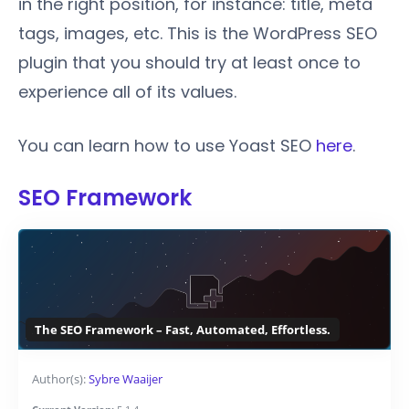
in the right position, for instance: title, meta
tags, images, etc. This is the WordPress SEO
plugin that you should try at least once to
experience all of its values.
You can learn how to use Yoast SEO
here
.
SEO Framework
The SEO Framework – Fast, Automated, Effortless.
Author(s):
Sybre Waaijer