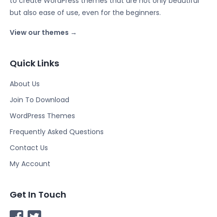
to create WordPress themes that are not only beautiful
but also ease of use, even for the beginners.
View our themes →
Quick Links
About Us
Join To Download
WordPress Themes
Frequently Asked Questions
Contact Us
My Account
Get In Touch
F
T