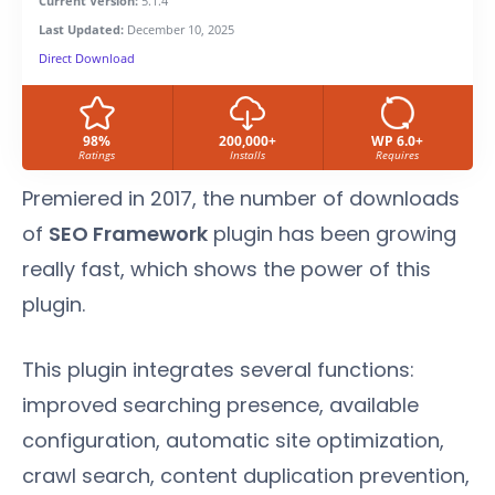
Current Version:
5.1.4
Last Updated:
December 10, 2025
Direct Download
98%
200,000+
WP 6.0+
Ratings
Installs
Requires
Premiered in 2017, the number of downloads
of
SEO Framework
plugin has been growing
really fast, which shows the power of this
plugin.
This plugin integrates several functions:
improved searching presence, available
configuration, automatic site optimization,
crawl search, content duplication prevention,