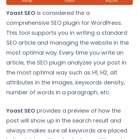
Ratings
Installs
Requires
Yoast SEO
is considered the a
comprehensive SEO plugin for WordPress.
This tool supports you in writing a standard
SEO article and managing the website in the
most optimal way. Every time you write an
article, the SEO plugin analyzes your post in
the most optimal way such as H1, H2, alt
attributes in the images, keywords density,
number of words in a paragraph, etc.
Yoast SEO
provides a preview of how the
post will show up in the search result and
always makes sure all keywords are placed