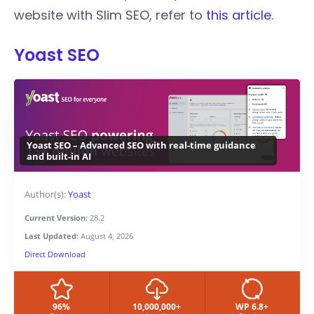
website with Slim SEO, refer to
this article
.
Yoast SEO
Yoast SEO – Advanced SEO with real-time guidance
and built-in AI
Author(s):
Yoast
Current Version:
28.2
Last Updated:
August 4, 2026
Direct Download
96%
10,000,000+
WP 6.8+