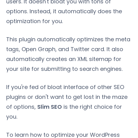
users. It doesn't bloat you with tons of
options. Instead, it automatically does the
optimization for you.
This plugin automatically optimizes the meta
tags, Open Graph, and Twitter card. It also
automatically creates an XML sitemap for
your site for submitting to search engines.
If you're fed of bloat interface of other SEO
plugins or don't want to get lost in the maze
of options,
Slim SEO
is the right choice for
you.
To learn how to optimize your WordPress