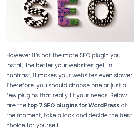
However it’s not the more SEO plugin you
install, the better your websites get, in
contrast, it makes your websites even slower.
Therefore, you should choose one or just a
few plugins that really fit your needs. Below
are the
top 7 SEO plugins for WordPress
at
the moment, take a look and decide the best
choice for yourself.