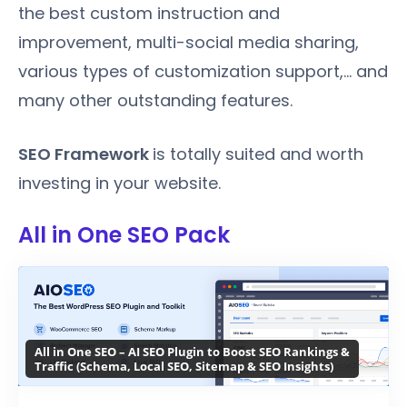
the best custom instruction and
improvement, multi-social media sharing,
various types of customization support,... and
many other outstanding features.
SEO Framework
is totally suited and worth
investing in your website.
All in One SEO Pack
All in One SEO – AI SEO Plugin to Boost SEO Rankings &
Traffic (Schema, Local SEO, Sitemap & SEO Insights)