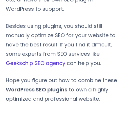
WordPress to support.
Besides using plugins, you should still
manually optimize SEO for your website to
have the best result. If you find it difficult,
some experts from SEO services like
Geekschip SEO agency
can help you.
Hope you figure out how to combine these
WordPress SEO plugins
to own a highly
optimized and professional website.