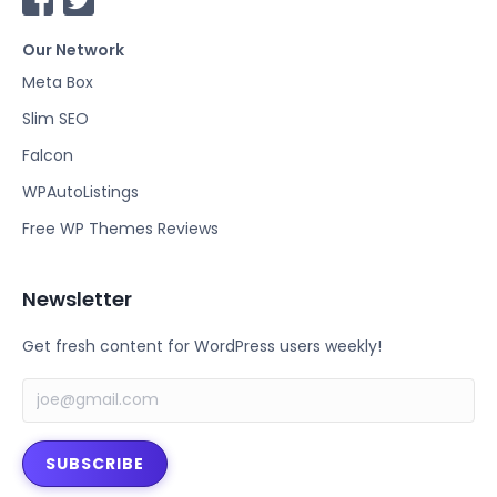
a
w
Our Network
c
i
e
t
Meta Box
b
t
Slim SEO
o
e
Falcon
o
r
k
WPAutoListings
Free WP Themes Reviews
Newsletter
Get fresh content for WordPress users weekly!
SUBSCRIBE