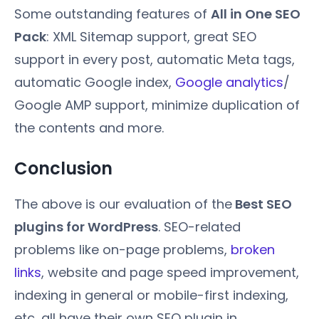
Some outstanding features of
All in One SEO
Pack
: XML Sitemap support, great SEO
support in every post, automatic Meta tags,
automatic Google index,
Google analytics
/
Google AMP support, minimize duplication of
the contents and more.
Conclusion
The above is our evaluation of the
Best SEO
plugins for WordPress
. SEO-related
problems like on-page problems,
broken
links
, website and page speed improvement,
indexing in general or mobile-first indexing,
etc, all have their own SEO plugin in