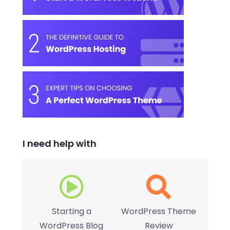
I need help with
Starting a
WordPress Theme
WordPress Blog
Review