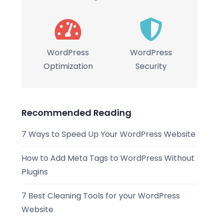
WordPress
WordPress
Optimization
Security
Recommended Reading
7 Ways to Speed Up Your WordPress Website
How to Add Meta Tags to WordPress Without
Plugins
7 Best Cleaning Tools for your WordPress
Website