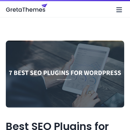
M
Best SEO Plugins for