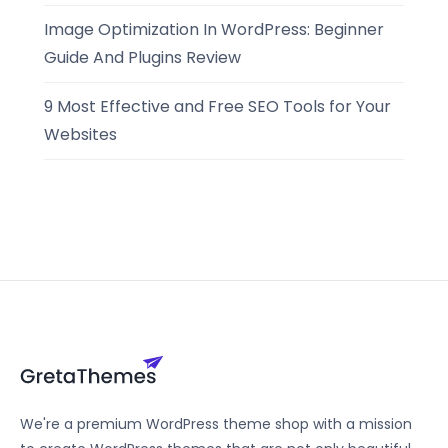
Image Optimization In WordPress: Beginner
Guide And Plugins Review
9 Most Effective and Free SEO Tools for Your
Websites
We're a premium WordPress theme shop with a mission