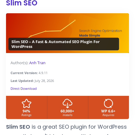
Slim SEO
Slim SEO – A Fast & Automated SEO Plugin For
WordPress
Author(s):
Anh Tran
Current Version:
4.9.11
Last Updated:
July 28, 2026
Direct Download
94%
60,000+
WP 6.6+
Ratings
Installs
Requires
Slim SEO
is a great SEO plugin for WordPress