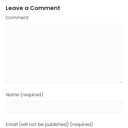
Leave a Comment
Comment
Name (required)
Email (will not be published) (required)