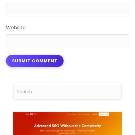
Website