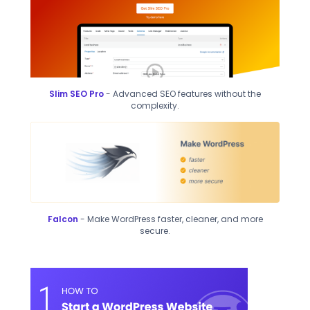
Slim SEO Pro
- Advanced SEO features without the
complexity.
Falcon
- Make WordPress faster, cleaner, and more
secure.