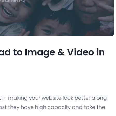
ad to Image & Video in
 in making your website look better along
ost they have high capacity and take the