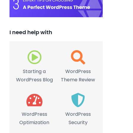
I need help with
Starting a
WordPress
WordPress Blog
Theme Review
WordPress
WordPress
Optimization
Security