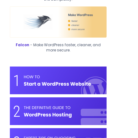
Falcon
- Make WordPress faster, cleaner, and
more secure.