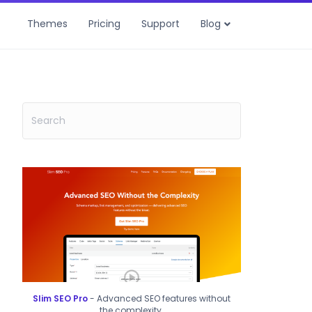
Themes
Pricing
Support
Blog
Slim SEO Pro
- Advanced SEO features without
the complexity.