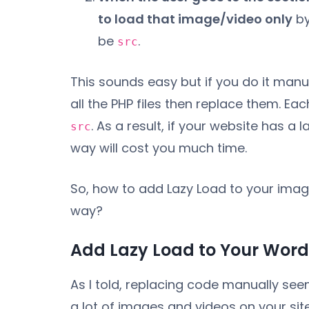
to load that image/video only
by
be
.
src
This sounds easy but if you do it manu
all the PHP files then replace them. Ea
. As a result, if your website has 
src
way will cost you much time.
So, how to add Lazy Load to your image
way?
Add Lazy Load to Your WordP
As I told, replacing code manually se
a lot of images and videos on your sit