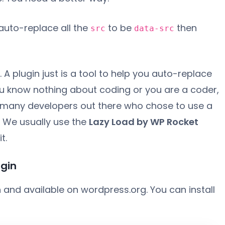
auto-replace all the
to be
then
src
data-src
A plugin just is a tool to help you auto-replace
ou know nothing about coding or you are a coder,
e many developers out there who chose to use a
. We usually use the
Lazy Load by WP Rocket
t.
ugin
n and available on wordpress.org. You can install