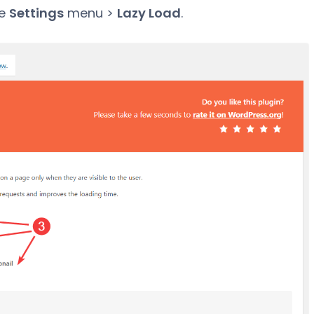
he
Settings
menu >
Lazy Load
.