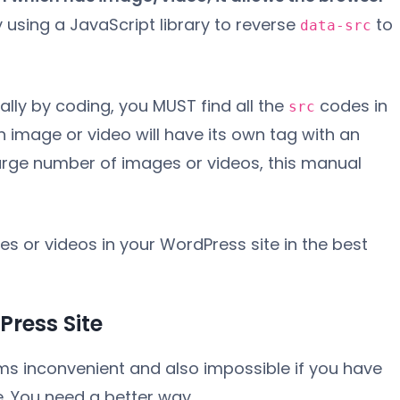
 using a JavaScript library to reverse
to
data-src
ally by coding, you MUST find all the
codes in
src
ch image or video will have its own tag with an
a large number of images or videos, this manual
s or videos in your WordPress site in the best
ress Site
ems inconvenient and also impossible if you have
e. You need a better way.