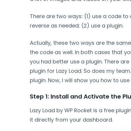
There are two ways: (1) use a code to 
reverse as needed; (2) use a plugin.
Actually, these two ways are the same. 
the code as well. In both cases that y
you had better use a plugin. There ar
plugin for Lazy Load. So does my team
plugin. Now, I will show you how to use i
Step 1: Install and Activate the Pl
Lazy Load by WP Rocket is a free plugi
it directly from your dashboard.