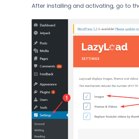
After installing and activating, go to t