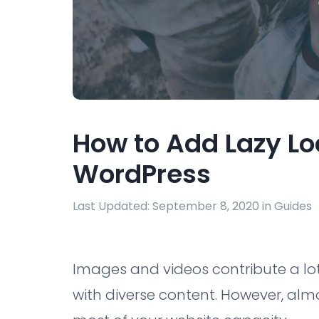
How to Add Lazy Lo
WordPress
Last Updated: September 8, 2020 in
Guides
Images and videos contribute a lot
with diverse content. However, alm