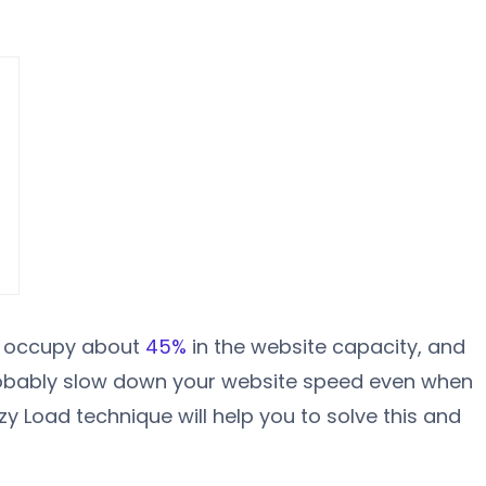
s occupy about
45%
in the website capacity, and
robably slow down your website speed even when
azy Load technique will help you to solve this and