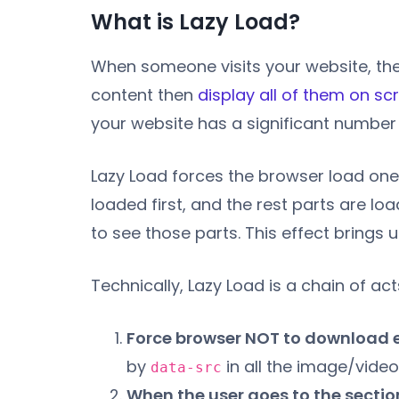
What is Lazy Load?
When someone visits your website, thei
content then
display all of them on sc
your website has a significant number 
Lazy Load forces the browser load one
loaded first, and the rest parts are l
to see those parts. This effect brings u
Technically, Lazy Load is a chain of act
Force browser NOT to download 
by
in all the image/video
data-src
When the user goes to the sectio