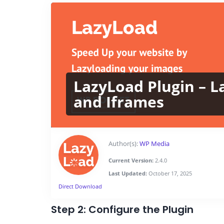
LazyLoad Plugin – L
and Iframes
Author(s):
WP Media
Current Version:
2.4.0
Last Updated:
October 17, 2025
Direct Download
Step 2: Configure the Plugin