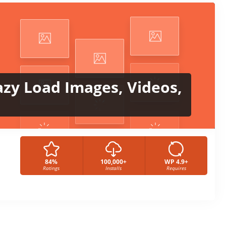
azy Load Images, Videos,
84%
100,000+
WP 4.9+
Ratings
Installs
Requires