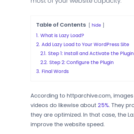
most of your website capacity.
Table of Contents
hide
1.
What is Lazy Load?
2.
Add Lazy Load to Your WordPress Site
2.1.
Step 1: Install and Activate the Plugin
2.2.
Step 2: Configure the Plugin
3.
Final Words
According to httparchive.com, image
videos do likewise about
25%
. They p
they are optimized. In that case, the L
improve the website speed.