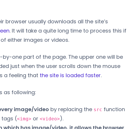
r browser usually downloads all the site’s
reen
. It will take a quite long time to process this if
of either images or videos.
-by-one part of the page. The upper one will be
oaded just when the user scrolls down the mouse
s a feeling that
the site is loaded faster
.
s as following:
every image/video
by replacing the
function
src
 tags (
or
).
<img>
<video>
n which has image/video, it allows the browser