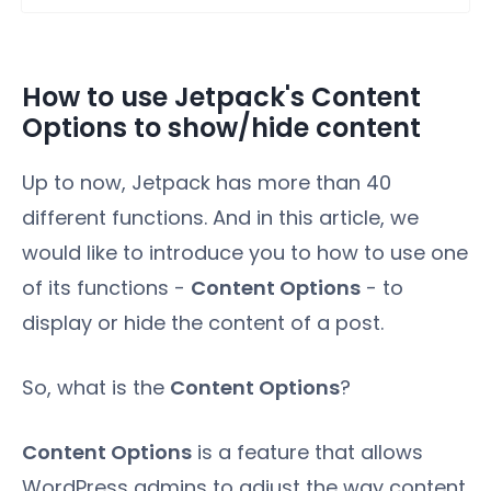
How to use Jetpack's Content
Options to show/hide content
Up to now, Jetpack has more than 40
different functions. And in this article, we
would like to introduce you to how to use one
of its functions -
Content Options
- to
display or hide the content of a post.
So, what is the
Content Options
?
Content Options
is a feature that allows
WordPress admins to adjust the way content