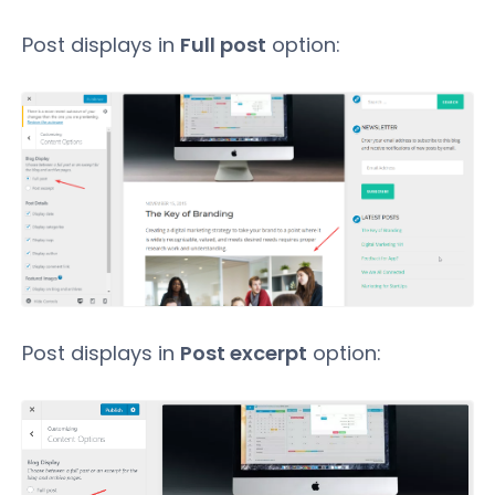
Post displays in
Full post
option:
Post displays in
Post excerpt
option: