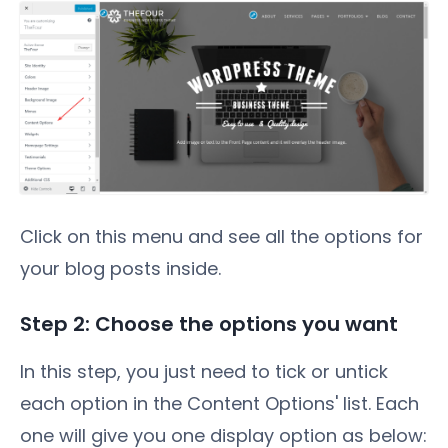
Click on this menu and see all the options for
your blog posts inside.
Step 2: Choose the options you want
In this step, you just need to tick or untick
each option in the Content Options' list. Each
one will give you one display option as below: