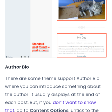
Author Bio
There are some theme support Author Bio
where you can introduce something about
the author. It usually displays at the end of
each post. But, if you
don’t want to show
that
, go to
Content Options
, untick to the