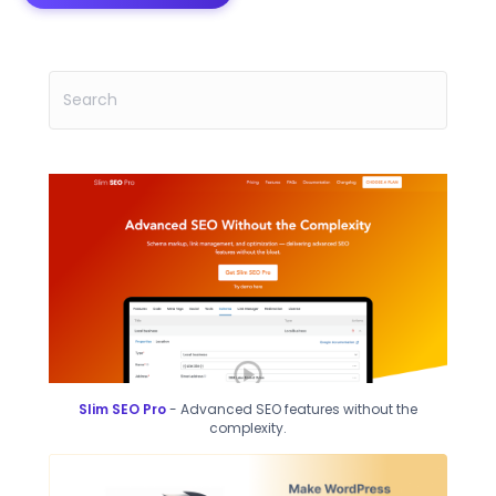
Slim SEO Pro
- Advanced SEO features without the
complexity.