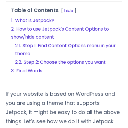
Table of Contents
hide
1.
What is Jetpack?
2.
How to use Jetpack's Content Options to
show/hide content
2.1.
Step 1: Find Content Options menu in your
theme
2.2.
Step 2: Choose the options you want
3.
Final Words
If your website is based on WordPress and
you are using a theme that supports
Jetpack, it might be easy to do all the above
things. Let’s see how we do it with Jetpack.