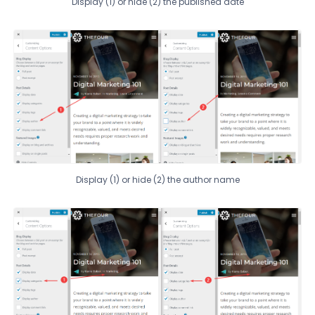
Display (1) or hide (2) the published date
Display (1) or hide (2) the author name