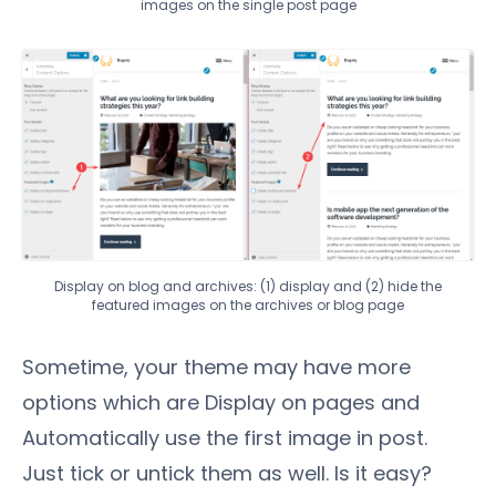
images on the single post page
Display on blog and archives: (1) display and (2) hide the
featured images on the archives or blog page
Sometime, your theme may have more
options which are Display on pages and
Automatically use the first image in post.
Just tick or untick them as well. Is it easy?