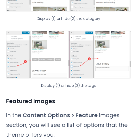
Display (1) or hide (2) the category
Display (1) or hide (2) the tags
Featured Images
In the
Content Options > Feature
Images
section, you will see a list of options that the
theme offers you.