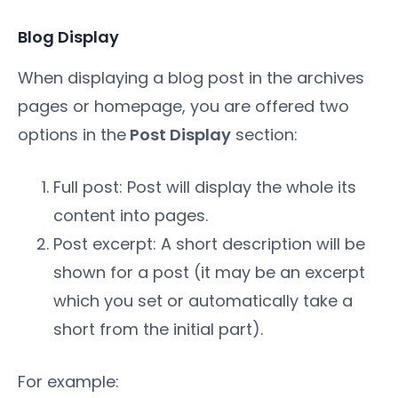
Blog Display
When displaying a blog post in the archives
pages or homepage, you are offered two
options in the
Post Display
section:
Full post: Post will display the whole its
content into pages.
Post excerpt: A short description will be
shown for a post (it may be an excerpt
which you set or automatically take a
short from the initial part).
For example: