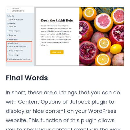
Final Words
In short, these are all things that you can do
with Content Options of Jetpack plugin to
display or hide content on your WordPress
website. This function of this plugin allows
you to show your content exactly in the way