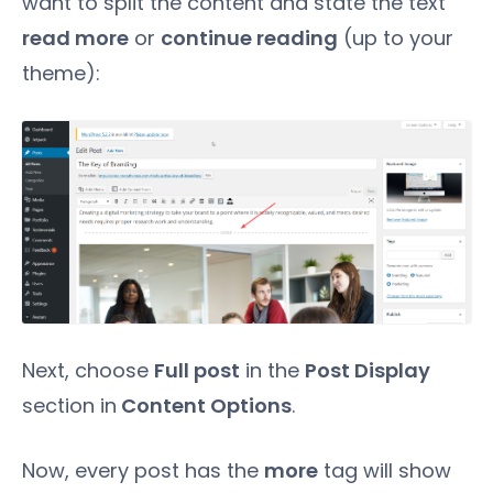
want to split the content and state the text
read more
or
continue reading
(up to your
theme):
Next, choose
Full post
in the
Post Display
section in
Content Options
.
Now, every post has the
more
tag will show