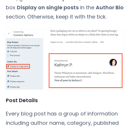
box
Display on single posts
in the
Author Bio
section. Otherwise, keep it with the tick.
Post Details
Every blog post has a group of information
including author name, category, published