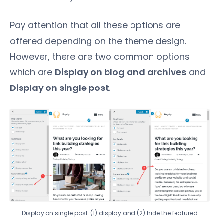
Pay attention that all these options are
offered depending on the theme design.
However, there are two common options
which are
Display on blog and archives
and
Display on single post
.
Display on single post: (1) display and (2) hide the featured