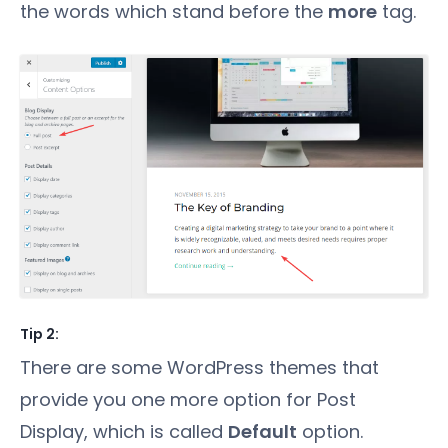
the words which stand before the
more
tag.
Tip 2:
There are some WordPress themes that
provide you one more option for Post
Display, which is called
Default
option.