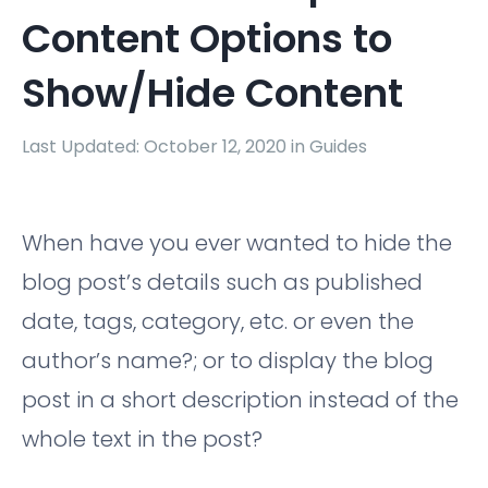
Content Options to
Show/Hide Content
Last Updated: October 12, 2020 in
Guides
When have you ever wanted to hide the
blog post’s details such as published
date, tags, category, etc. or even the
author’s name?; or to display the blog
post in a short description instead of the
whole text in the post?