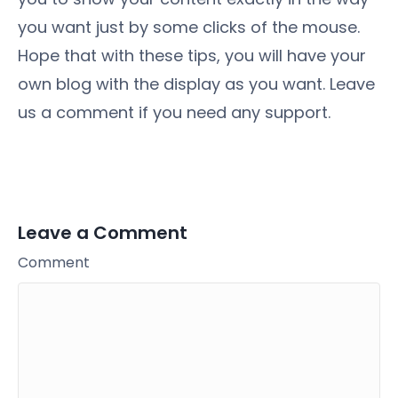
you want just by some clicks of the mouse.
Hope that with these tips, you will have your
own blog with the display as you want. Leave
us a comment if you need any support.
Leave a Comment
Comment