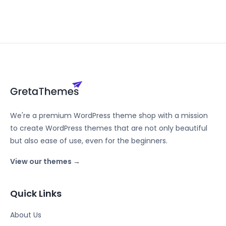
We're a premium WordPress theme shop with a mission
to create WordPress themes that are not only beautiful
but also ease of use, even for the beginners.
View our themes →
Quick Links
About Us