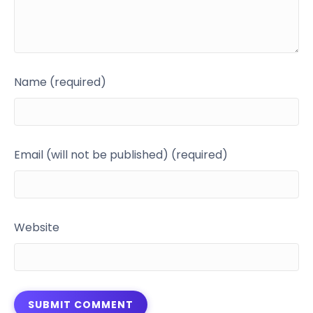
Name (required)
Email (will not be published) (required)
Website