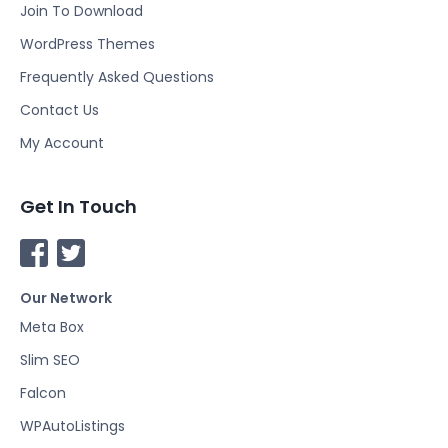
Join To Download
WordPress Themes
Frequently Asked Questions
Contact Us
My Account
Get In Touch
F
T
a
w
Our Network
c
i
e
t
Meta Box
b
t
Slim SEO
o
e
Falcon
o
r
k
WPAutoListings