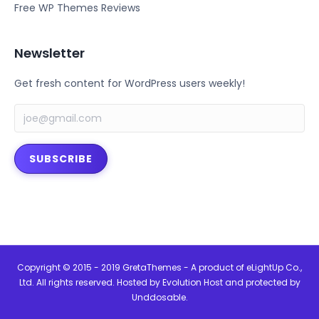
Free WP Themes Reviews
Newsletter
Get fresh content for WordPress users weekly!
SUBSCRIBE
Copyright © 2015 - 2019 GretaThemes - A product of
eLightUp Co.,
Ltd
. All rights reserved. Hosted by
Evolution Host
and protected by
Unddosable
.