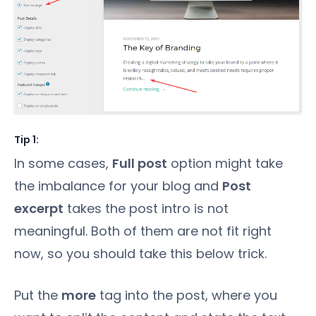
Tip 1:
In some cases,
Full post
option might take
the imbalance for your blog and
Post
excerpt
takes the post intro is not
meaningful. Both of them are not fit right
now, so you should take this below trick.
Put the
more
tag into the post, where you