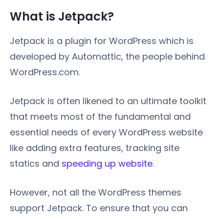
What is Jetpack?
Jetpack is a plugin for WordPress which is
developed by Automattic, the people behind
WordPress.com.
Jetpack is often likened to an ultimate toolkit
that meets most of the fundamental and
essential needs of every WordPress website
like adding extra features, tracking site
statics and
speeding up website
.
However, not all the WordPress themes
support Jetpack. To ensure that you can