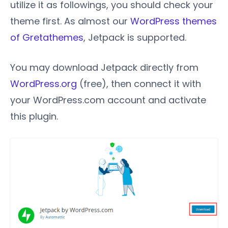
utilize it as followings, you should check your
theme first. As almost our
WordPress themes
of Gretathemes
, Jetpack is supported.
You may download Jetpack directly from
WordPress.org
(free), then connect it with
your WordPress.com account and activate
this plugin.