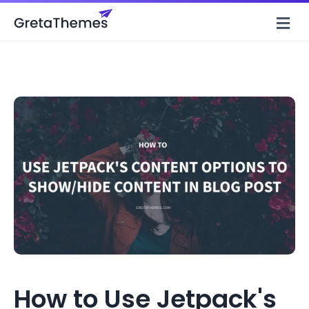
M
How to Use Jetpack's