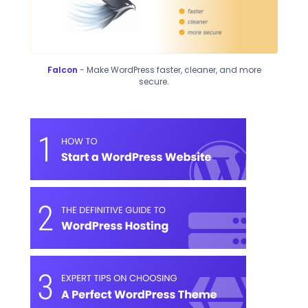
Falcon
- Make WordPress faster, cleaner, and more
secure.