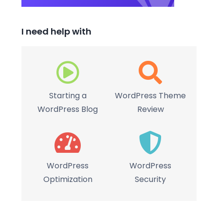
I need help with
Starting a
WordPress Theme
WordPress Blog
Review
WordPress
WordPress
Optimization
Security