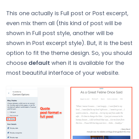
This one actually is Full post or Post excerpt,
even mix them all (this kind of post will be
shown in Full post style, another will be
shown in Post excerpt style). But, it is the best
option to fit the theme design. So, you should
choose
default
when it is available for the
most beautiful interface of your website.