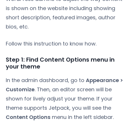
is shown on the website including showing
short description, featured images, author
bios, etc.
Follow this instruction to know how.
Step 1: Find Content Options menu in
your theme
In the admin dashboard, go to
Appearance >
Customize
. Then, an editor screen will be
shown for lively adjust your theme. If your
theme supports Jetpack, you will see the
Content Options
menu in the left sidebar.