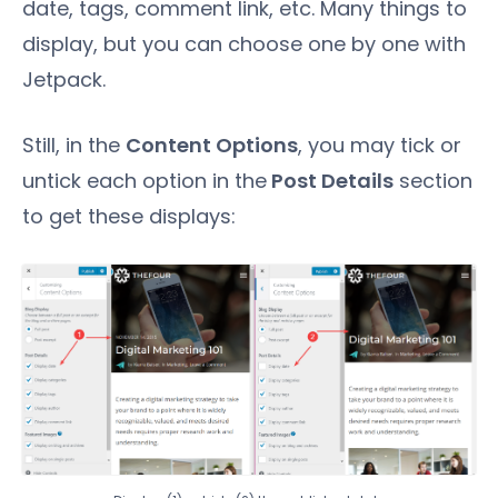
date, tags, comment link, etc. Many things to
display, but you can choose one by one with
Jetpack.
Still, in the
Content Options
, you may tick or
untick each option in the
Post Details
section
to get these displays: