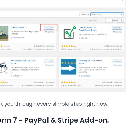
walk you through every simple step right now.
Form 7 - PayPal & Stripe Add-on.