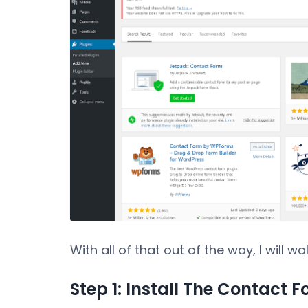
With all of that out of the way, I will 
Step 1: Install The Contact 