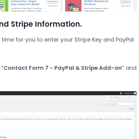
nd Stripe Information.
he time for you to enter your Stripe Key and PayPal
 “
Contact Form 7 - PayPal & Stripe Add-on
” and