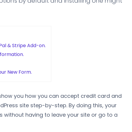
ions by default and installing one might
Pal & Stripe Add-on.
nformation.
our New Form.
to show you how you can accept credit card and
ress site step-by-step. By doing this, your
without having to leave your site or go to a