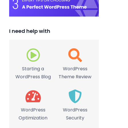
I need help with
Starting a
WordPress
WordPress Blog
Theme Review
WordPress
WordPress
Optimization
Security