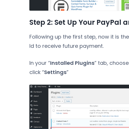
Step 2: Set Up Your PayPal a
Following up the first step, now it is t
Id to receive future payment.
In your “
Installed Plugins
” tab, choose
click “
Settings
”