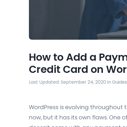
How to Add a Paym
Credit Card on Wor
Last Updated: September 24, 2020 in
Guides
WordPress is evolving throughout 
now, but it has its own flaws. One o