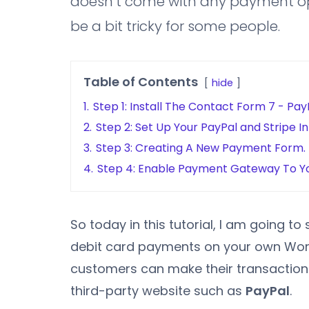
doesn’t come with any payment opt
be a bit tricky for some people.
Table of Contents
hide
1.
Step 1: Install The Contact Form 7 - Pay
2.
Step 2: Set Up Your PayPal and Stripe I
3.
Step 3: Creating A New Payment Form.
4.
Step 4: Enable Payment Gateway To Y
So today in this tutorial, I am going 
debit card payments on your own WordP
customers can make their transactions 
third-party website such as
PayPal
.