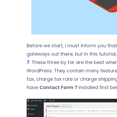
Before we start, I must inform you tha
gateways out there, but in this tutorial,
7
. These three by far are the best wh
WordPress. They contain many features 
tax, charge tax rate or charge shippin
have
Contact Form 7
installed first be