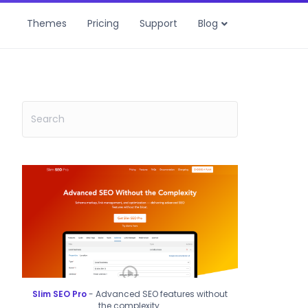
Themes
Pricing
Support
Blog
Slim SEO Pro
- Advanced SEO features without
the complexity.