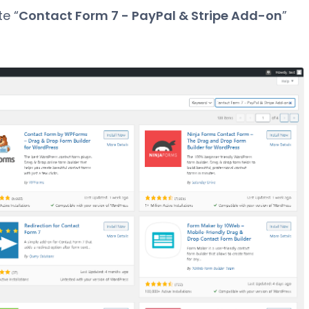
te “
Contact Form 7 - PayPal & Stripe Add-on
”