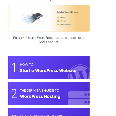
Falcon
- Make WordPress faster, cleaner, and
more secure.