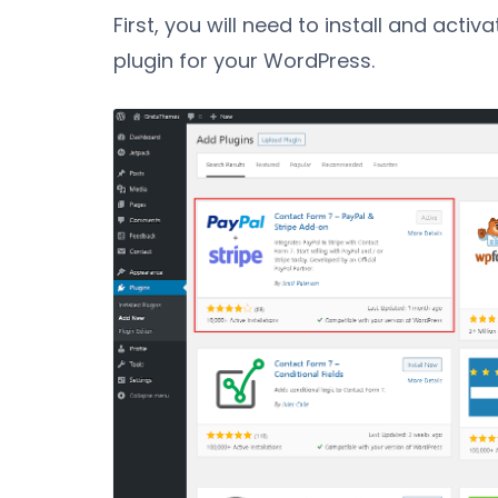
First, you will need to install and activa
plugin for your WordPress.