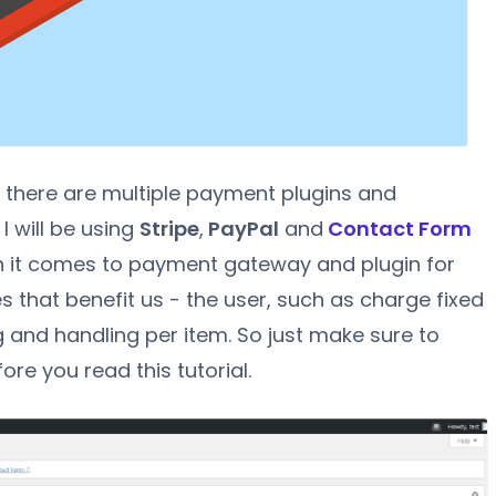
t there are multiple payment plugins and
 I will be using
Stripe
,
PayPal
and
Contact Form
en it comes to payment gateway and plugin for
that benefit us - the user, such as charge fixed
g and handling per item. So just make sure to
fore you read this tutorial.