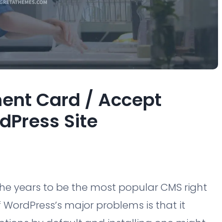
ent Card / Accept
dPress Site
the years to be the most popular CMS right
f WordPress’s major problems is that it