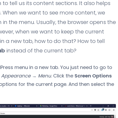
 tell us its content sections. It also helps
s. When we want to see more content, we
m in the menu. Usually, the browser opens the
wever, when we want to keep the current
 a new tab, how to do that? How to tell
ab
instead of the current tab?
rdPress menu in a new tab. You just need to go to
o
Appearance → Menu
. Click the
Screen Options
options for the current page. And then select the