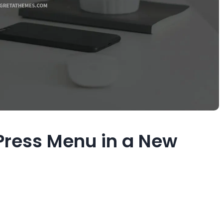
ress Menu in a New