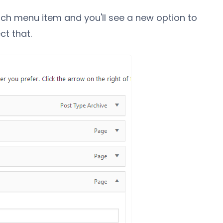
ach menu item and you'll see a new option to
ct that.