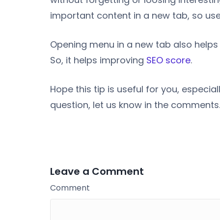
important content in a new tab, so users
Opening menu in a new tab also helps 
So, it helps improving
SEO score
.
Hope this tip is useful for you, especi
question, let us know in the comments
Leave a Comment
Comment