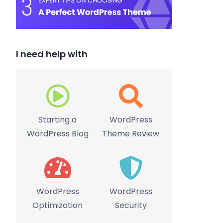
I need help with
Starting a
WordPress
WordPress Blog
Theme Review
WordPress
WordPress
Optimization
Security