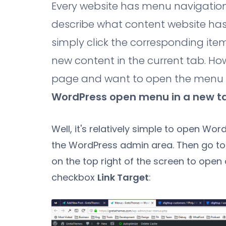
Every website has menu navigation to
describe what content website ha
simply click the corresponding ite
new content in the current tab. Ho
page and want to open the menu in
WordPress open menu in a new t
Well, it's relatively simple to open Wo
the WordPress admin area. Then go t
on the top right of the screen to open 
checkbox
Link Target
: