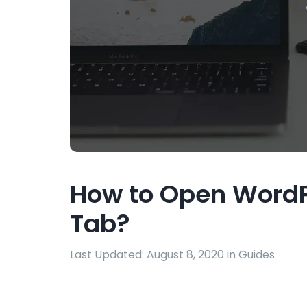
How to Open WordP
Tab?
Last Updated: August 8, 2020 in
Guides