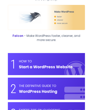
Falcon
- Make WordPress faster, cleaner, and
more secure.