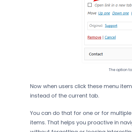
The option t
Now when users click these menu items
instead of the current tab.
You can do that for one or for multipl
items. That helps you proactive in navi
without forgetting or loosing interesti