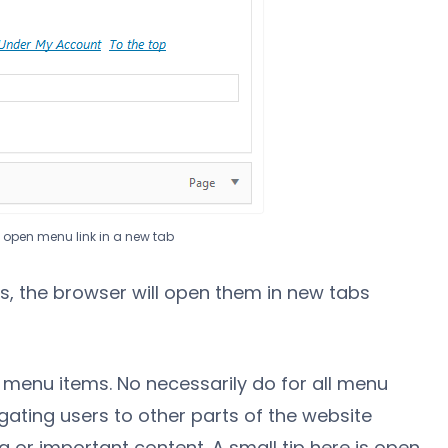
o open menu link in a new tab
, the browser will open them in new tabs
e menu items. No necessarily do for all menu
gating users to other parts of the website
ng or important content. A small tip here is open