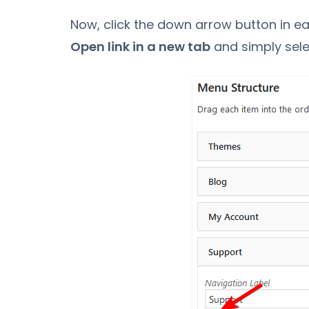
Now, click the down arrow button in e
Open link in a new tab
and simply sele