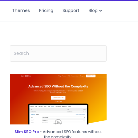
Themes
Pricing
Support
Blog
Slim SEO Pro
- Advanced SEO features without
the complexity.