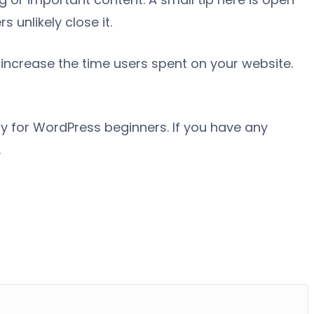
 unlikely close it.
increase the time users spent on your website.
ally for WordPress beginners. If you have any
.