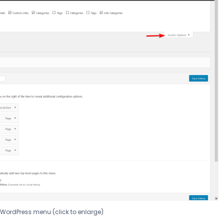
o WordPress menu (click to enlarge)