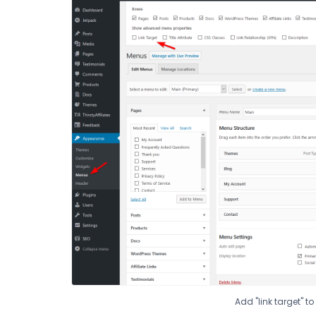
Add "link target" t