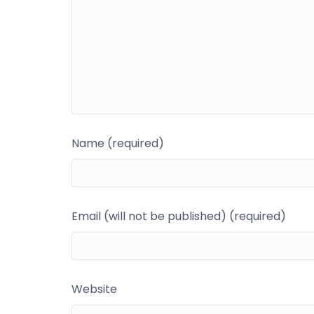
Name (required)
Email (will not be published) (required)
Website