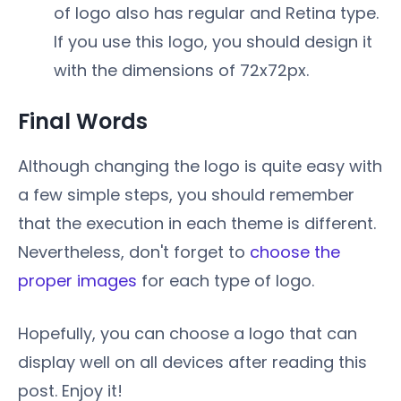
of logo also has regular and Retina type.
If you use this logo, you should design it
with the dimensions of 72x72px.
Final Words
Although changing the logo is quite easy with
a few simple steps, you should remember
that the execution in each theme is different.
Nevertheless, don't forget to
choose the
proper images
for each type of logo.
Hopefully, you can choose a logo that can
display well on all devices after reading this
post. Enjoy it!