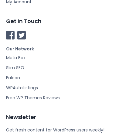
My Account
Get In Touch
F
T
a
w
Our Network
c
i
e
t
Meta Box
b
t
Slim SEO
o
e
Falcon
o
r
k
WPAutoListings
Free WP Themes Reviews
Newsletter
Get fresh content for WordPress users weekly!