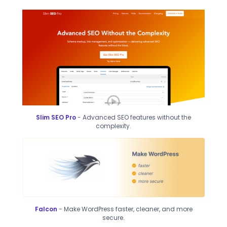
Slim SEO Pro
- Advanced SEO features without the
complexity.
Falcon
- Make WordPress faster, cleaner, and more
secure.