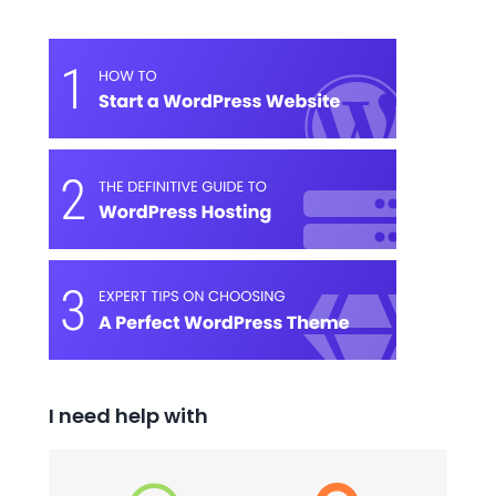
I need help with