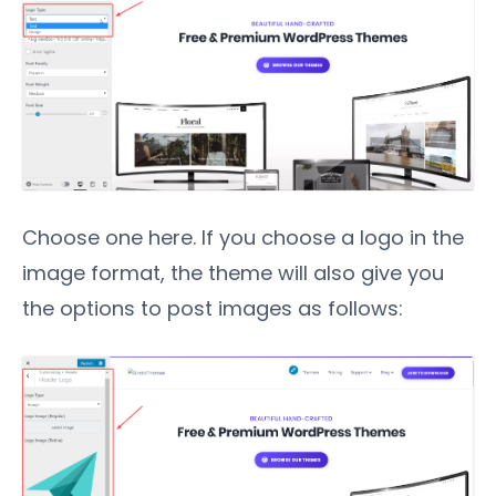
Choose one here. If you choose a logo in the
image format, the theme will also give you
the options to post images as follows: