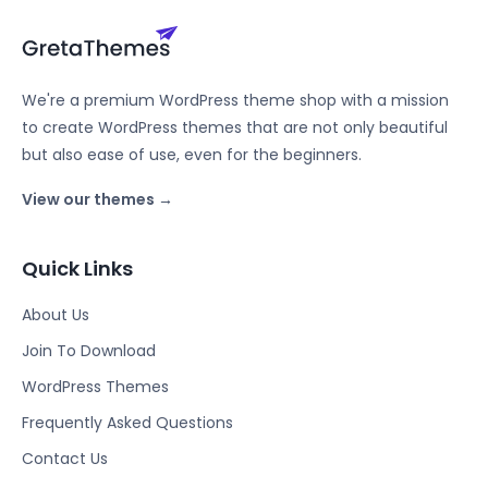
We're a premium WordPress theme shop with a mission
to create WordPress themes that are not only beautiful
but also ease of use, even for the beginners.
View our themes →
Quick Links
About Us
Join To Download
WordPress Themes
Frequently Asked Questions
Contact Us