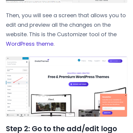
Then, you will see a screen that allows you to
edit and preview all the changes on the
website. This is the Customizer tool of the
WordPress theme
.
Step 2: Go to the add/edit logo