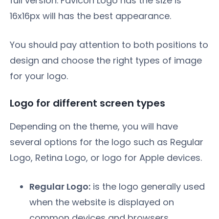
full version. Favicon Logo has the size is
16x16px will has the best appearance.
You should pay attention to both positions to
design and choose the right types of image
for your logo.
Logo for different screen types
Depending on the theme, you will have
several options for the logo such as Regular
Logo, Retina Logo, or logo for Apple devices.
Regular Logo:
is the logo generally used
when the website is displayed on
common devices and browsers.