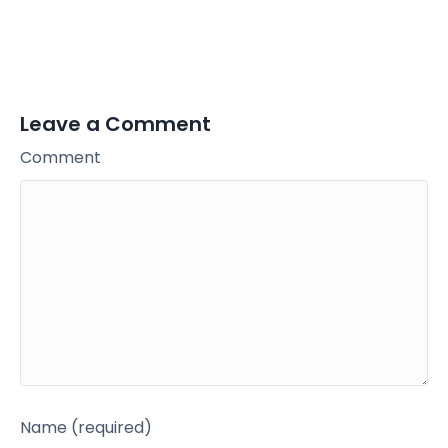
Leave a Comment
Comment
Name (required)