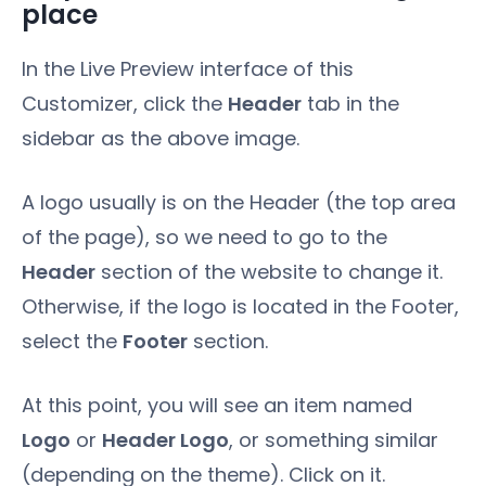
place
In the Live Preview interface of this
Customizer, click the
Header
tab in the
sidebar as the above image.
A logo usually is on the Header (the top area
of the page), so we need to go to the
Header
section of the website to change it.
Otherwise, if the logo is located in the Footer,
select the
Footer
section.
At this point, you will see an item named
Logo
or
Header Logo
, or something similar
(depending on the theme). Click on it.