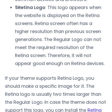
5Retina Logo
: This logo appears when
the website is displayed on the Retina
screens. Retina screen often has a
higher resolution than previous screen
generations. The Regular Logo can not
meet the required resolution of the
Retina screen. Therefore, it will not
appear good enough on Retina devices.
If your theme supports Retina Logo, you
should make a specific image for it. The
Retina logo is usually two times larger than
the Regular Logo. In case the theme does not
support this logo, you can install the
Retina