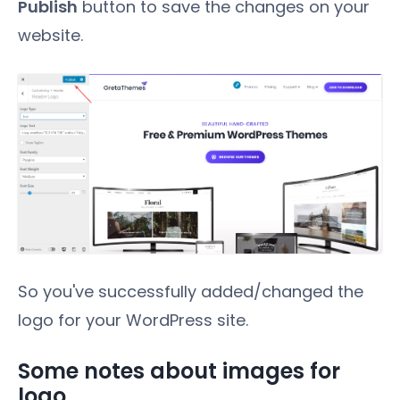
Publish
button to save the changes on your
website.
So you've successfully added/changed the
logo for your WordPress site.
Some notes about images for
logo