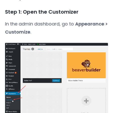
Step 1: Open the Customizer
In the admin dashboard, go to
Appearance >
Customize
.