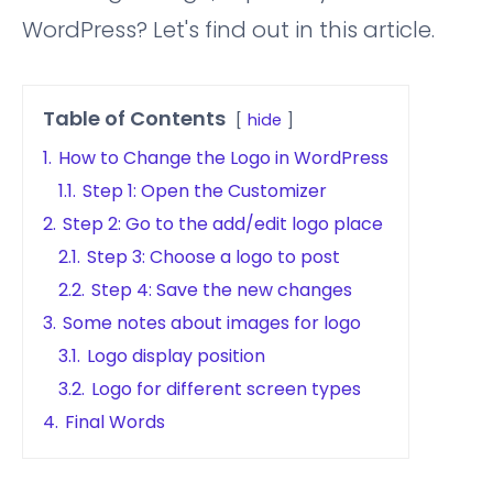
WordPress? Let's find out in this article.
Table of Contents
hide
1.
How to Change the Logo in WordPress
1.1.
Step 1: Open the Customizer
2.
Step 2: Go to the add/edit logo place
2.1.
Step 3: Choose a logo to post
2.2.
Step 4: Save the new changes
3.
Some notes about images for logo
3.1.
Logo display position
3.2.
Logo for different screen types
4.
Final Words