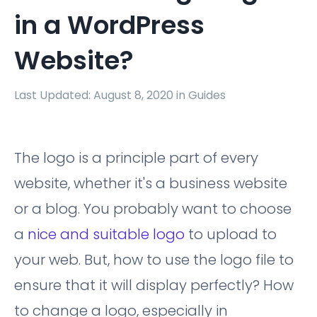
in a WordPress
Website?
Last Updated: August 8, 2020 in
Guides
The logo is a principle part of every
website, whether it's a business website
or a blog. You probably want to choose
a
nice and suitable logo
to upload to
your web. But, how to use the logo file to
ensure that it will display perfectly? How
to change a logo, especially in