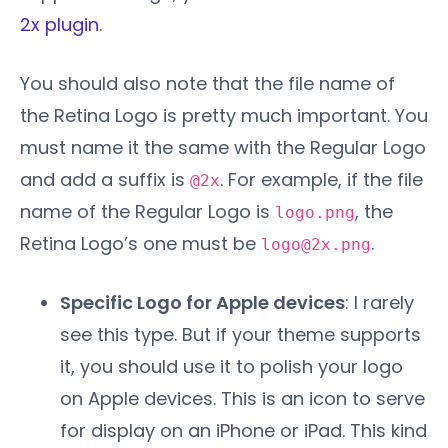
2x plugin
.
You should also note that the file name of
the Retina Logo is pretty much important. You
must name it the same with the Regular Logo
and add a suffix is
. For example, if the file
@2x
name of the Regular Logo is
, the
logo.png
Retina Logo’s one must be
.
logo@2x.png
Specific Logo for Apple devices
: I rarely
see this type. But if your theme supports
it, you should use it to polish your logo
on Apple devices. This is an icon to serve
for display on an iPhone or iPad. This kind