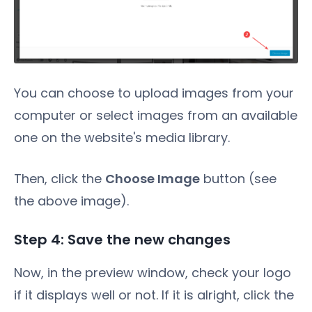
You can choose to upload images from your
computer or select images from an available
one on the website's media library.
Then, click the
Choose Image
button (see
the above image).
Step 4: Save the new changes
Now, in the preview window, check your logo
if it displays well or not. If it is alright, click the