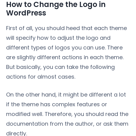
How to Change the Logo in
WordPress
First of all, you should heed that each theme
will specify how to adjust the logo and
different types of logos you can use. There
are slightly different actions in each theme.
But basically, you can take the following
actions for almost cases.
On the other hand, it might be different a lot
if the theme has complex features or
modified well. Therefore, you should read the
documentation from the author, or ask them
directly.