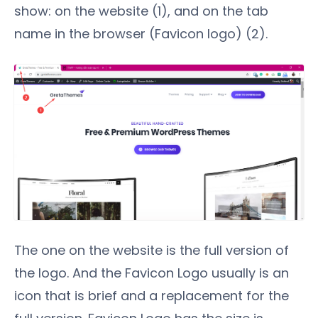
show: on the website (1), and on the tab
name in the browser (Favicon logo) (2).
The one on the website is the full version of
the logo. And the Favicon Logo usually is an
icon that is brief and a replacement for the