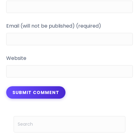
Email (will not be published) (required)
Website