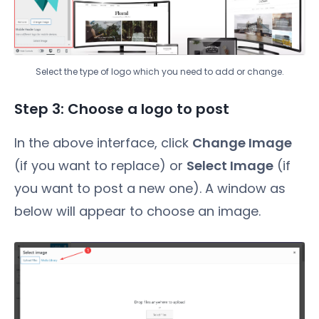
Select the type of logo which you need to add or change.
Step 3: Choose a logo to post
In the above interface, click
Change Image
(if you want to replace) or
Select Image
(if
you want to post a new one). A window as
below will appear to choose an image.