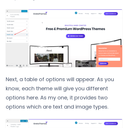
Next, a table of options will appear. As you
know, each theme will give you different
options here. As my one, it provides two
options which are text and image types.