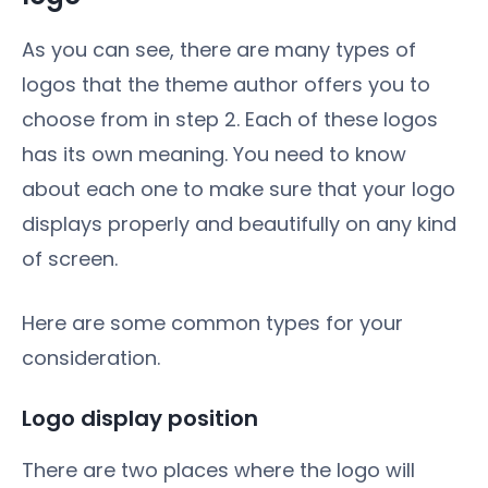
As you can see, there are many types of
logos that the theme author offers you to
choose from in step 2. Each of these logos
has its own meaning. You need to know
about each one to make sure that your logo
displays properly and beautifully on any kind
of screen.
Here are some common types for your
consideration.
Logo display position
There are two places where the logo will