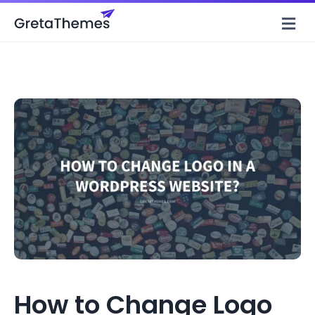
M
How to Change Logo