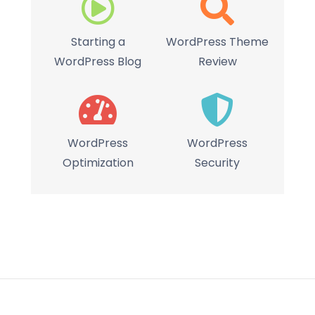
Starting a
WordPress Theme
WordPress Blog
Review
WordPress
WordPress
Optimization
Security