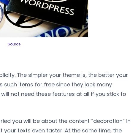
Source
licity. The simpler your theme is, the better your
s such items for free since they lack many
will not need these features at all if you stick to
ried you will be about the content “decoration” in
st your texts even faster. At the same time, the