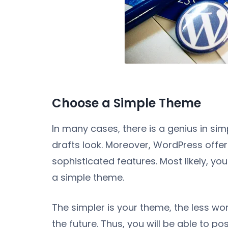
Choose a Simple Theme
In many cases, there is a genius in simp
drafts look. Moreover, WordPress offer
sophisticated features. Most likely, you 
a simple theme.
The simpler is your theme, the less wor
the future. Thus, you will be able to po