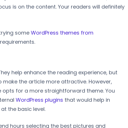
cus is on the content. Your readers will definitely
 trying some
WordPress themes from
 requirements.
They help enhance the reading experience, but
o make the article more attractive. However,
ne opts for a more straightforward theme. You
nternal
WordPress plugins
that would help in
at the basic level.
pend hours selecting the best pictures and