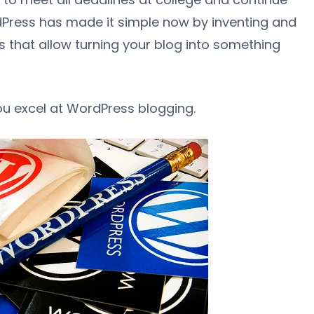
dPress has made it simple now by inventing and
s that allow turning your blog into something
you excel at WordPress blogging.