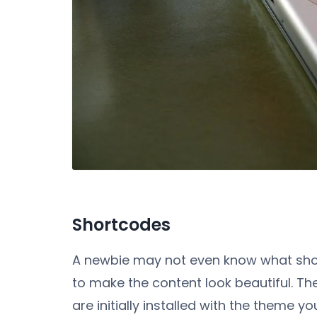
Shortcodes
A newbie may not even know what shor
to make the content look beautiful. Th
are initially installed with the theme 