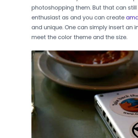
photoshopping them. But that can still
enthusiast as and you can create
ama
and unique. One can simply insert an i
meet the color theme and the size.