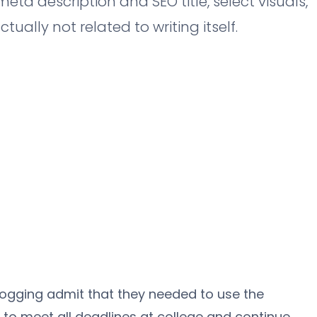
eta description and SEO title, select visuals,
ually not related to writing itself.
ogging admit that they needed to use the
to meet all deadlines at college and continue