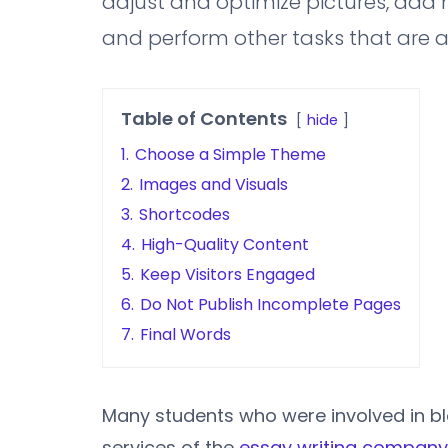
adjust and optimize pictures, add m
and perform other tasks that are act
Table of Contents
hide
1.
Choose a Simple Theme
2.
Images and Visuals
3.
Shortcodes
4.
High-Quality Content
5.
Keep Visitors Engaged
6.
Do Not Publish Incomplete Pages
7.
Final Words
Many students who were involved in bl
services of the
essay writing company