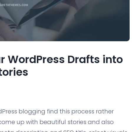
ur WordPress Drafts into
tories
ress blogging find this process rather
ome up with beautiful stories and also