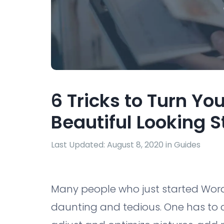
6 Tricks to Turn Yo
Beautiful Looking S
Last Updated: August 8, 2020 in
Guides
Many people who just started WordP
daunting and tedious. One has to c