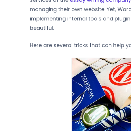
managing their own website. Yet, Wor
implementing internal tools and plugin
beautiful.
Here are several tricks that can help 