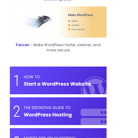
Falcon
- Make WordPress faster, cleaner, and
more secure.