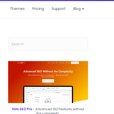
Themes
Pricing
Support
Blog
Slim SEO Pro
- Advanced SEO features without
the complexity.