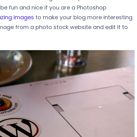
 be fun and nice if you are a Photoshop
zing images
to make your blog more interesting
mage from a photo stock website and edit it to