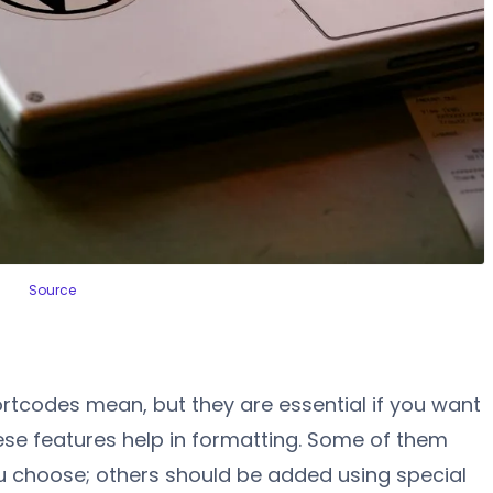
Source
tcodes mean, but they are essential if you want
ese features help in formatting. Some of them
you choose; others should be added using special