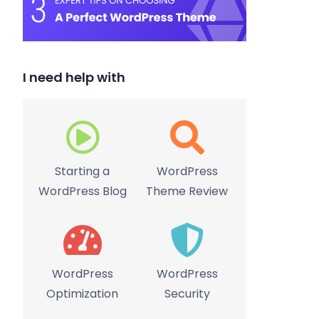
I need help with
Starting a
WordPress
WordPress Blog
Theme Review
WordPress
WordPress
Optimization
Security