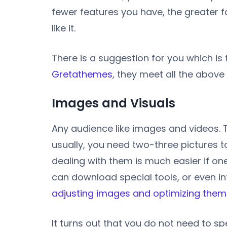
fewer features you have, the greater fo
like it.
There is a suggestion for you which is
Gretathemes
, they meet all the above
Images and Visuals
Any audience like images and videos. 
usually, you need two-three pictures t
dealing with them is much easier if o
can download special tools, or even i
adjusting images and optimizing them
It turns out that you do not need to s