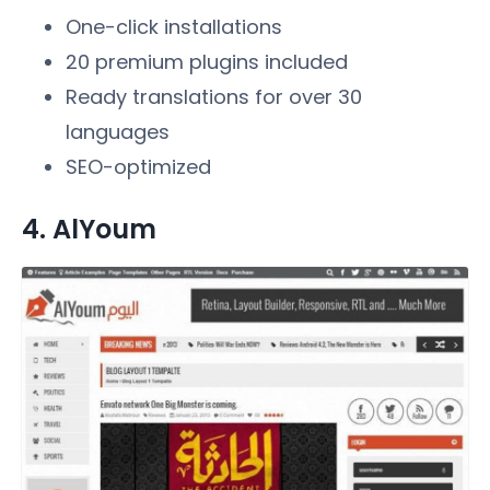
One-click installations
20 premium plugins included
Ready translations for over 30
languages
SEO-optimized
4. AlYoum