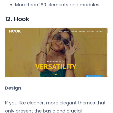
More than 160 elements and modules
12. Hook
Design
If you like cleaner, more elegant themes that
only present the basic and crucial