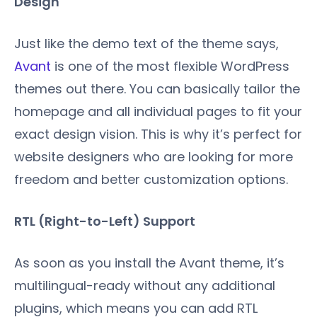
Design
Just like the demo text of the theme says,
Avant
is one of the most flexible WordPress
themes out there. You can basically tailor the
homepage and all individual pages to fit your
exact design vision. This is why it’s perfect for
website designers who are looking for more
freedom and better customization options.
RTL (Right-to-Left) Support
As soon as you install the Avant theme, it’s
multilingual-ready without any additional
plugins, which means you can add RTL