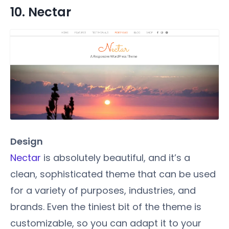
10. Nectar
Design
Nectar
is absolutely beautiful, and it’s a
clean, sophisticated theme that can be used
for a variety of purposes, industries, and
brands. Even the tiniest bit of the theme is
customizable, so you can adapt it to your