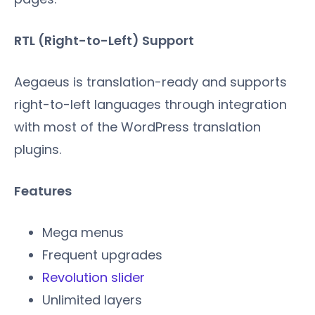
RTL (Right-to-Left) Support
Aegaeus is translation-ready and supports
right-to-left languages through integration
with most of the WordPress translation
plugins.
Features
Mega menus
Frequent upgrades
Revolution slider
Unlimited layers