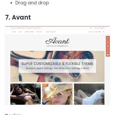
Drag and drop
7. Avant