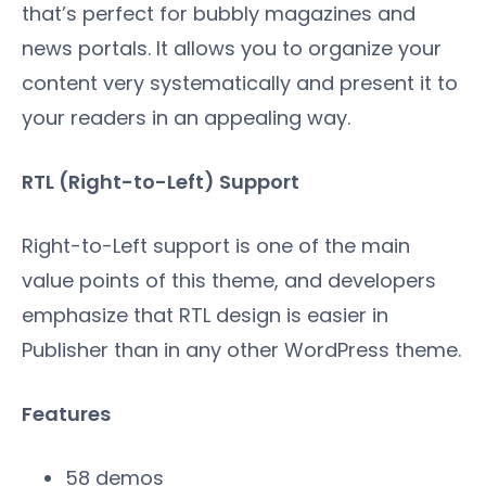
that’s perfect for bubbly magazines and
news portals. It allows you to organize your
content very systematically and present it to
your readers in an appealing way.
RTL (Right-to-Left) Support
Right-to-Left support is one of the main
value points of this theme, and developers
emphasize that RTL design is easier in
Publisher than in any other WordPress theme.
Features
58 demos