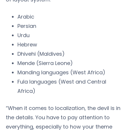
Arabic
Persian
Urdu
Hebrew
Dhivehi (Maldives)
Mende (Sierra Leone)
Manding languages (West Africa)
Fula languages (West and Central
Africa)
“When it comes to localization, the devil is in
the details. You have to pay attention to
everything, especially to how your theme