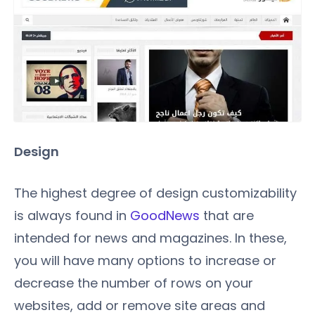
Design
The highest degree of design customizability
is always found in
GoodNews
that are
intended for news and magazines. In these,
you will have many options to increase or
decrease the number of rows on your
websites, add or remove site areas and