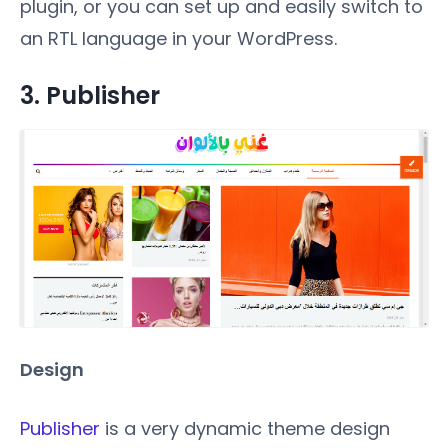
plugin, or you can set up and easily switch to
an RTL language in your WordPress.
3.
Publisher
Design
Publisher
is a very dynamic theme design