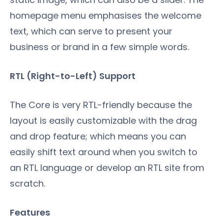
homepage menu emphasises the welcome
text, which can serve to present your
business or brand in a few simple words.
RTL (Right-to-Left) Support
The Core is very RTL-friendly because the
layout is easily customizable with the drag
and drop feature; which means you can
easily shift text around when you switch to
an RTL language or develop an RTL site from
scratch.
Features