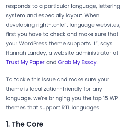
responds to a particular language, lettering
system and especially layout. When
developing right-to-left language websites,
first you have to check and make sure that
your WordPress theme supports it”, says
Hannah Landey, a website administrator at
Trust My Paper
and
Grab My Essay
.
To tackle this issue and make sure your
theme is localization-friendly for any
language, we’re bringing you the top 15 WP
themes that support RTL languages:
1. The Core