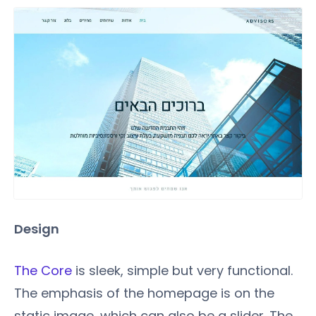
Design
The Core
is sleek, simple but very functional.
The emphasis of the homepage is on the
static image, which can also be a slider. The