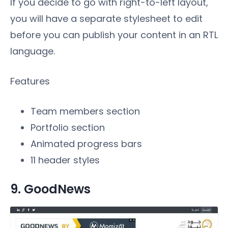
If you decide to go with right-to-left layout,
you will have a separate stylesheet to edit
before you can publish your content in an RTL
language.
Features
Team members section
Portfolio section
Animated progress bars
11 header styles
9. GoodNews