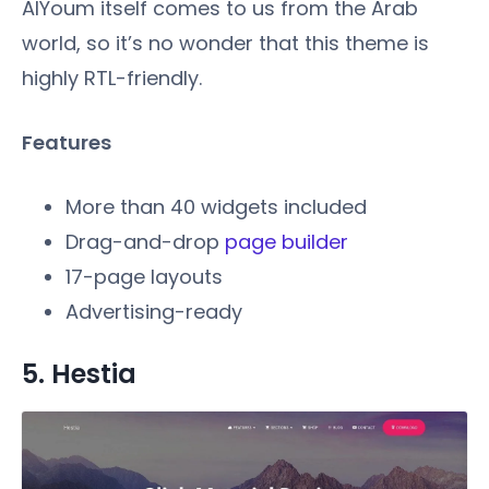
AlYoum itself comes to us from the Arab
world, so it’s no wonder that this theme is
highly RTL-friendly.
Features
More than 40 widgets included
Drag-and-drop
page builder
17-page layouts
Advertising-ready
5. Hestia