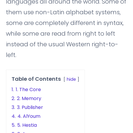
languages all around the world. Some of
them use non-Latin alphabet systems,
some are completely different in syntax,
while some are read from right to left
instead of the usual Western right-to-
left.
Table of Contents
hide
1.
1. The Core
2.
2. Memory
3.
3. Publisher
4.
4. AlYoum
5.
5. Hestia