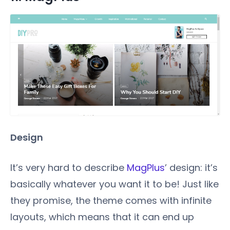
Design
It’s very hard to describe
MagPlus
’ design: it’s
basically whatever you want it to be! Just like
they promise, the theme comes with infinite
layouts, which means that it can end up