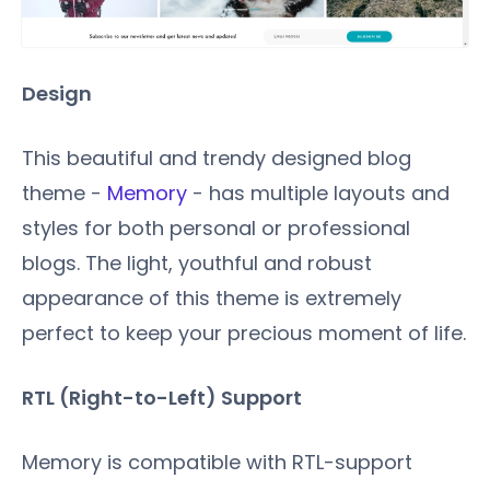
Design
This beautiful and trendy designed blog
theme -
Memory
- has multiple layouts and
styles for both personal or professional
blogs. The light, youthful and robust
appearance of this theme is extremely
perfect to keep your precious moment of life.
RTL (Right-to-Left) Support
Memory is compatible with RTL-support