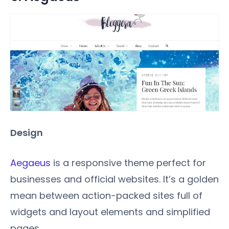
Design
Aegaeus
is a responsive theme perfect for
businesses and official websites. It’s a golden
mean between action-packed sites full of
widgets and layout elements and simplified
pages.