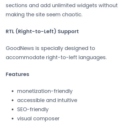
sections and add unlimited widgets without
making the site seem chaotic.
RTL (Right-to-Left) Support
GoodNews is specially designed to
accommodate right-to-left languages.
Features
monetization-friendly
accessible and intuitive
SEO-friendly
visual composer