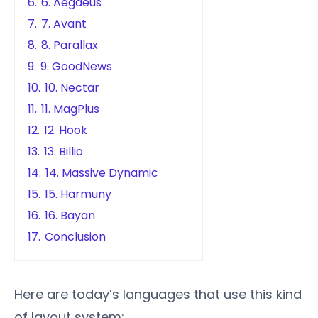
6.
6. Aegaeus
7.
7. Avant
8.
8. Parallax
9.
9. GoodNews
10.
10. Nectar
11.
11. MagPlus
12.
12. Hook
13.
13. Billio
14.
14. Massive Dynamic
15.
15. Harmuny
16.
16. Bayan
17.
Conclusion
Here are today’s languages that use this kind
of layout system: