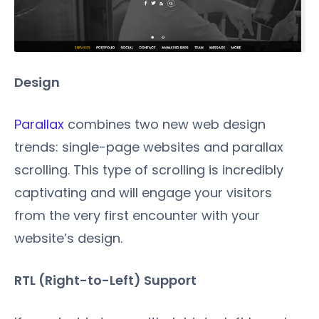
Design
Parallax
combines two new web design
trends: single-page websites and parallax
scrolling. This type of scrolling is incredibly
captivating and will engage your visitors
from the very first encounter with your
website’s design.
RTL (Right-to-Left) Support