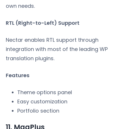
own needs.
RTL (Right-to-Left) Support
Nectar enables RTL support through
integration with most of the leading WP
translation plugins.
Features
Theme options panel
Easy customization
Portfolio section
11. MagPlus