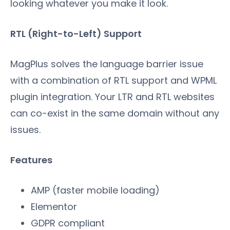
looking whatever you make it look.
RTL (Right-to-Left) Support
MagPlus solves the language barrier issue
with a combination of RTL support and WPML
plugin integration. Your LTR and RTL websites
can co-exist in the same domain without any
issues.
Features
AMP (faster mobile loading)
Elementor
GDPR compliant