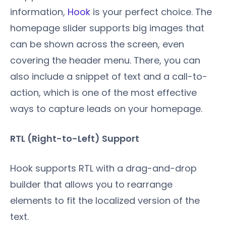
information,
Hook
is your perfect choice. The
homepage slider supports big images that
can be shown across the screen, even
covering the header menu. There, you can
also include a snippet of text and a call-to-
action, which is one of the most effective
ways to capture leads on your homepage.
RTL (Right-to-Left) Support
Hook supports RTL with a drag-and-drop
builder that allows you to rearrange
elements to fit the localized version of the
text.