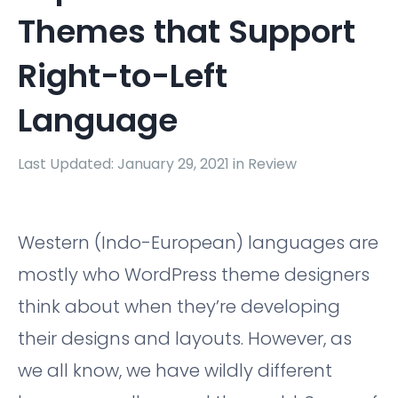
Themes that Support
Right-to-Left
Language
Last Updated: January 29, 2021 in
Review
Western (Indo-European) languages are
mostly who WordPress theme designers
think about when they’re developing
their designs and layouts. However, as
we all know, we have wildly different