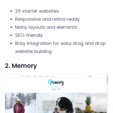
25 starter websites
Responsive and retina ready
Many layouts and elements
SEO-friendly
Brizy integration for easy drag and drop
website building
2. Memory