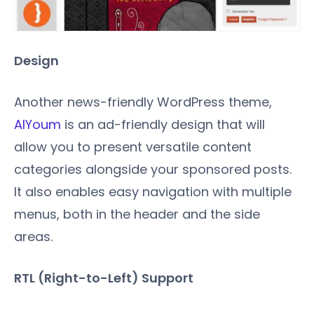
Design
Another news-friendly WordPress theme,
AlYoum
is an ad-friendly design that will
allow you to present versatile content
categories alongside your sponsored posts.
It also enables easy navigation with multiple
menus, both in the header and the side
areas.
RTL (Right-to-Left) Support