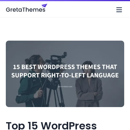
M
Top 15 WordPress