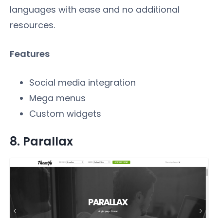
languages with ease and no additional
resources.
Features
Social media integration
Mega menus
Custom widgets
8. Parallax