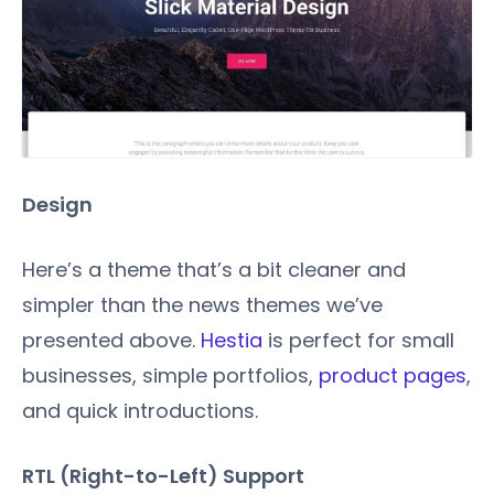
Design
Here’s a theme that’s a bit cleaner and
simpler than the news themes we’ve
presented above.
Hestia
is perfect for small
businesses, simple portfolios,
product pages
,
and quick introductions.
RTL (Right-to-Left) Support