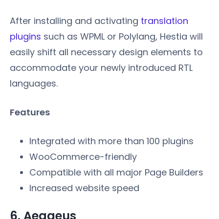
After installing and activating
translation
plugins
such as WPML or Polylang, Hestia will
easily shift all necessary design elements to
accommodate your newly introduced RTL
languages.
Features
Integrated with more than 100 plugins
WooCommerce-friendly
Compatible with all major Page Builders
Increased website speed
6. Aegaeus