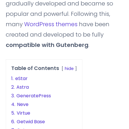
gradually developed and became so
popular and powerful. Following this,
many
WordPress themes
have been
created and developed to be fully
compatible with Gutenberg
.
Table of Contents
hide
1.
eStar
2.
Astra
3.
GeneratePress
4.
Neve
5.
Virtue
6.
Getwid Base