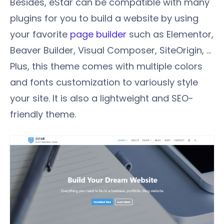
Besides, eStar can be compatible with many
plugins for you to build a website by using
your favorite
page builder
such as Elementor,
Beaver Builder, Visual Composer, SiteOrigin, …
Plus, this theme comes with multiple colors
and fonts customization to variously style
your site. It is also a lightweight and SEO-
friendly theme.