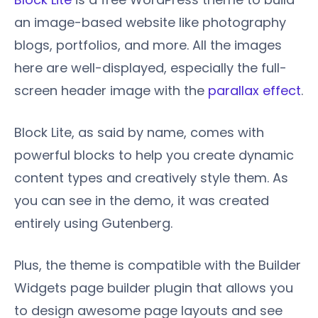
an image-based website like photography
blogs, portfolios, and more. All the images
here are well-displayed, especially the full-
screen header image with the
parallax effect
.
Block Lite, as said by name, comes with
powerful blocks to help you create dynamic
content types and creatively style them. As
you can see in the demo, it was created
entirely using Gutenberg.
Plus, the theme is compatible with the Builder
Widgets page builder plugin that allows you
to design awesome page layouts and see