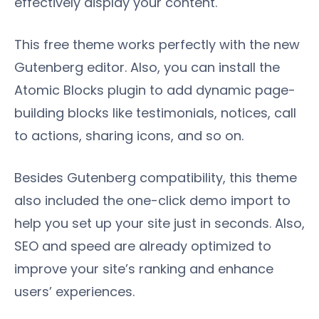
effectively display your content.
This free theme works perfectly with the new
Gutenberg editor. Also, you can install the
Atomic Blocks plugin to add dynamic page-
building blocks like testimonials, notices, call
to actions, sharing icons, and so on.
Besides Gutenberg compatibility, this theme
also included the one-click demo import to
help you set up your site just in seconds. Also,
SEO and speed are already optimized to
improve your site’s ranking and enhance
users’ experiences.