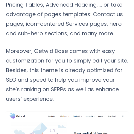
Pricing Tables, Advanced Heading, … or take
advantage of pages templates: Contact us
pages, icon-centered Services pages, hero
and sub-hero sections, and many more.
Moreover, Getwid Base comes with easy
customization for you to simply edit your site.
Besides, this theme is already optimized for
SEO and speed to help you improve your
site’s ranking on SERPs as well as enhance
users’ experience.