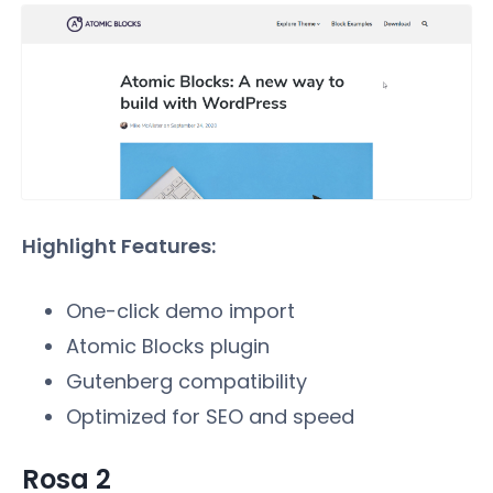
Highlight Features:
One-click demo import
Atomic Blocks plugin
Gutenberg compatibility
Optimized for SEO and speed
Rosa 2