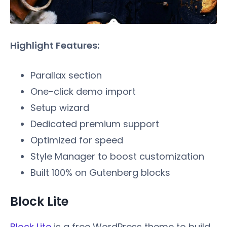
Highlight Features:
Parallax section
One-click demo import
Setup wizard
Dedicated premium support
Optimized for speed
Style Manager to boost customization
Built 100% on Gutenberg blocks
Block Lite
Block Lite
is a free WordPress theme to build