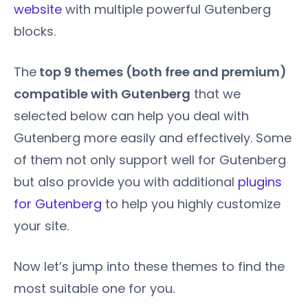
website
with multiple powerful Gutenberg
blocks.
The
top 9 themes (both free and premium)
compatible with Gutenberg
that we
selected below can help you deal with
Gutenberg more easily and effectively. Some
of them not only support well for Gutenberg
but also provide you with additional
plugins
for Gutenberg
to help you highly customize
your site.
Now let’s jump into these themes to find the
most suitable one for you.