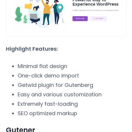
Highlight Features:
Minimal flat design
One-click demo import
Getwid plugin for Gutenberg
Easy and various customization
Extremely fast-loading
SEO optimized markup
Gutener