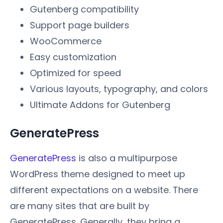
Gutenberg compatibility
Support page builders
WooCommerce
Easy customization
Optimized for speed
Various layouts, typography, and colors
Ultimate Addons for Gutenberg
GeneratePress
GeneratePress
is also a multipurpose
WordPress theme designed to meet up
different expectations on a website. There
are many sites that are built by
GeneratePress. Generally, they bring a