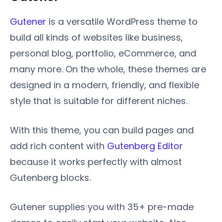
Gutener
is a versatile WordPress theme to
build all kinds of websites like business,
personal blog, portfolio, eCommerce, and
many more. On the whole, these themes are
designed in a modern, friendly, and flexible
style that is suitable for different niches.
With this theme, you can build pages and
add rich content with
Gutenberg Editor
because it works perfectly with almost
Gutenberg blocks.
Gutener supplies you with 35+ pre-made