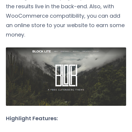
the results live in the back-end. Also, with
WooCommerce compatibility, you can add
an online store to your website to earn some
money.
Highlight Features: