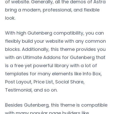
of website. Generally, all the demos of Astra
bring a modern, professional, and flexible
look.
With high Gutenberg compatibility, you can
flexibly build your website with any common
blocks. Additionally, this theme provides you
with an Ultimate Addons for Gutenberg that
is a free yet powerful library with a lot of
templates for many elements like Info Box,
Post Layout, Price List, Social Share,
Testimonial, and so on.
Besides Gutenberg, this theme is compatible
with many popular page builders like