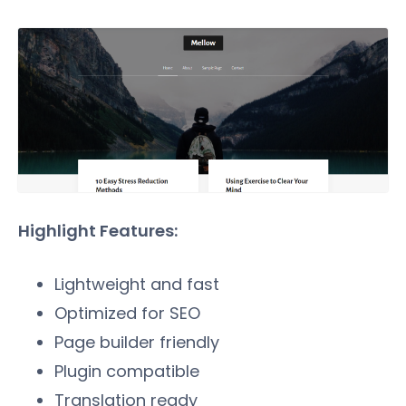
Highlight Features:
Lightweight and fast
Optimized for SEO
Page builder friendly
Plugin compatible
Translation ready