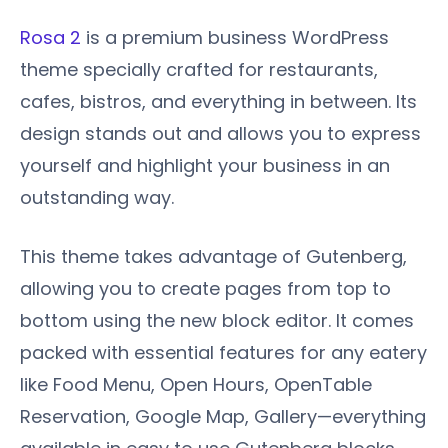
Rosa 2
is a premium business WordPress
theme specially crafted for restaurants,
cafes, bistros, and everything in between. Its
design stands out and allows you to express
yourself and highlight your business in an
outstanding way.
This theme takes advantage of Gutenberg,
allowing you to create pages from top to
bottom using the new block editor. It comes
packed with essential features for any eatery
like Food Menu, Open Hours, OpenTable
Reservation, Google Map, Gallery—everything