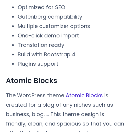
Optimized for SEO
Gutenberg compatibility
Multiple customizer options
One-click demo import
Translation ready
Build with Bootstrap 4
Plugins support
Atomic Blocks
The WordPress theme
Atomic Blocks
is
created for a blog of any niches such as
business, blog, ... This theme design is
friendly, clean, and spacious so that you can