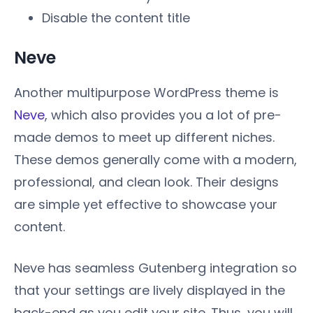
Disable the content title
Neve
Another multipurpose WordPress theme is
Neve
, which also provides you a lot of pre-
made demos to meet up different niches.
These demos generally come with a modern,
professional, and clean look. Their designs
are simple yet effective to showcase your
content.
Neve has seamless Gutenberg integration so
that your settings are lively displayed in the
back-end as you edit your site. Thus, you will