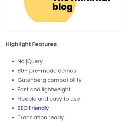
Highlight Features:
No jQuery
80+ pre-made demos
Gutenberg compatibility
Fast and lightweight
Flexible and easy to use
SEO Friendly
Translation ready