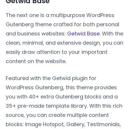
Getwid Base
The next one is a multipurpose WordPress
Gutenberg theme crafted for both personal
and business websites:
Getwid Base
. With the
clean, minimal, and extensive design, you can
easily draw attention to your important
content on the website.
Featured with the Getwid plugin for
WordPress Gutenberg, this theme provides
you with 40+ extra Gutenberg blocks and a
35+ pre-made template library. With this rich
source, you can create multiple content
blocks: Image Hotspot, Gallery, Testimonials,