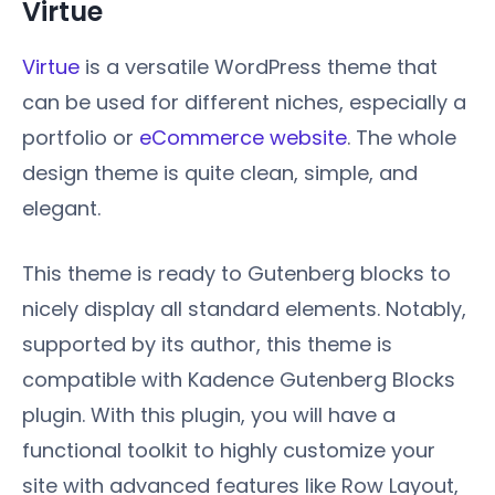
Virtue
Virtue
is a versatile WordPress theme that
can be used for different niches, especially a
portfolio or
eCommerce website
. The whole
design theme is quite clean, simple, and
elegant.
This theme is ready to Gutenberg blocks to
nicely display all standard elements. Notably,
supported by its author, this theme is
compatible with Kadence Gutenberg Blocks
plugin. With this plugin, you will have a
functional toolkit to highly customize your
site with advanced features like Row Layout,