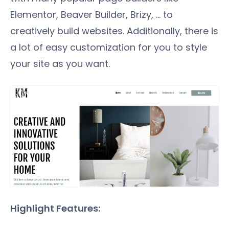
Elementor, Beaver Builder, Brizy, … to
creatively build websites. Additionally, there is
a lot of easy customization for you to style
your site as you want.
Highlight Features: