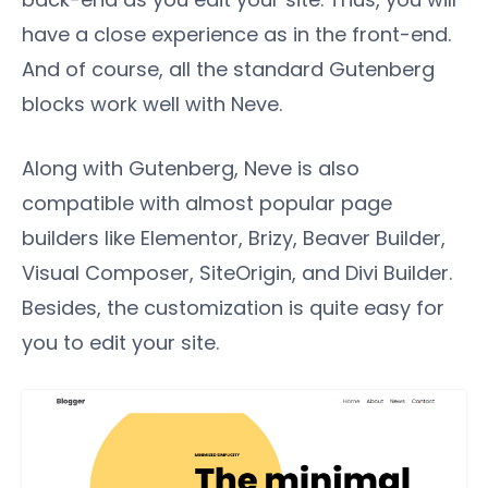
have a close experience as in the front-end.
And of course, all the standard Gutenberg
blocks work well with Neve.
Along with Gutenberg, Neve is also
compatible with almost popular page
builders like Elementor, Brizy, Beaver Builder,
Visual Composer, SiteOrigin, and Divi Builder.
Besides, the customization is quite easy for
you to edit your site.