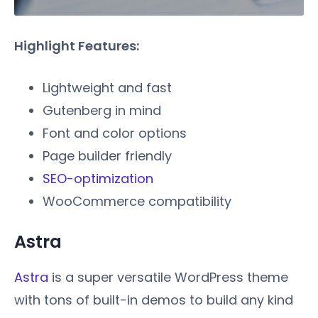
Highlight Features:
Lightweight and fast
Gutenberg in mind
Font and color options
Page builder friendly
SEO-optimization
WooCommerce compatibility
Astra
Astra
is a super versatile WordPress theme
with tons of built-in demos to build any kind