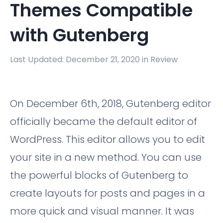
Themes Compatible
with Gutenberg
Last Updated: December 21, 2020 in
Review
On December 6th, 2018, Gutenberg editor
officially became the default editor of
WordPress. This editor allows you to edit
your site in a new method. You can use
the powerful blocks of Gutenberg to
create layouts for posts and pages in a
more quick and visual manner. It was