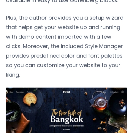
available in easy to use Gutenberg blocks.
Plus, the author provides you a setup wizard
that helps get your website up and running
with demo content imported with a few
clicks. Moreover, the included Style Manager
provides predefined color and font palettes
so you can customize your website to your
liking.