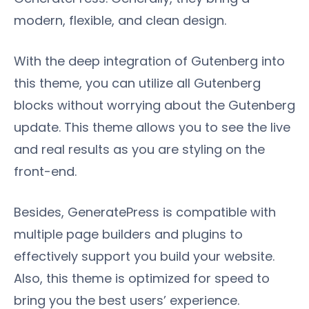
modern, flexible, and clean design.
With the deep integration of Gutenberg into
this theme, you can utilize all Gutenberg
blocks without worrying about the Gutenberg
update. This theme allows you to see the live
and real results as you are styling on the
front-end.
Besides, GeneratePress is compatible with
multiple page builders and plugins to
effectively support you build your website.
Also, this theme is optimized for speed to
bring you the best users’ experience.