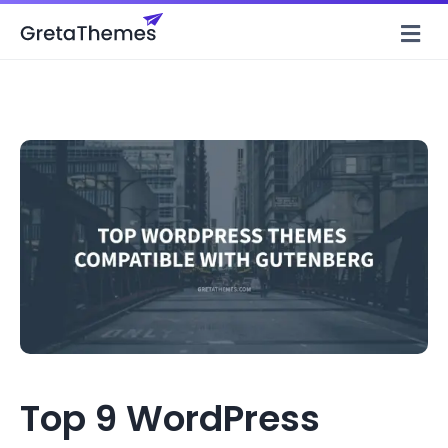
M
Top 9 WordPress