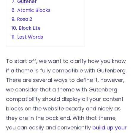
7.
Gutener
8.
Atomic Blocks
9.
Rosa 2
10.
Block Lite
11.
Last Words
To start off, we want to clarify how you know
if a theme is fully compatible with Gutenberg.
There are several ways to define it, however,
we consider that a theme with Gutenberg
compatibility should display all your content
blocks on the website exactly and nicely as
they are in the back end. With that theme,
you can easily and conveniently
build up your