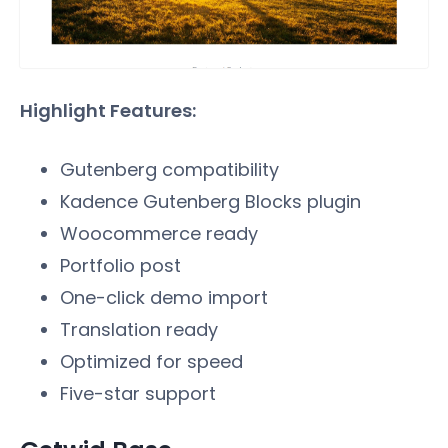
Highlight Features:
Gutenberg compatibility
Kadence Gutenberg Blocks plugin
Woocommerce ready
Portfolio post
One-click demo import
Translation ready
Optimized for speed
Five-star support