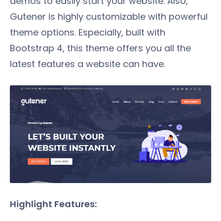
demos to easily start your website. Also,
Gutener is highly customizable with powerful
theme options. Especially, built with
Bootstrap 4, this theme offers you all the
latest features a website can have.
Highlight Features: