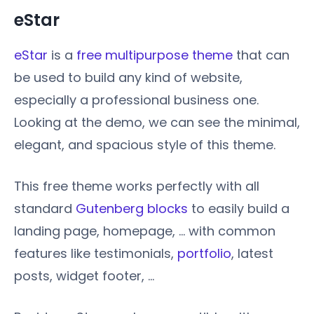
eStar
eStar
is a
free multipurpose theme
that can
be used to build any kind of website,
especially a professional business one.
Looking at the demo, we can see the minimal,
elegant, and spacious style of this theme.
This free theme works perfectly with all
standard
Gutenberg blocks
to easily build a
landing page, homepage, … with common
features like testimonials,
portfolio
, latest
posts, widget footer, …