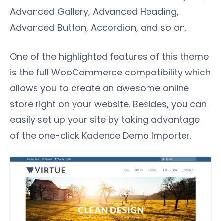
Advanced Gallery, Advanced Heading,
Advanced Button, Accordion, and so on.
One of the highlighted features of this theme
is the full WooCommerce compatibility which
allows you to create an awesome online
store right on your website. Besides, you can
easily set up your site by taking advantage
of the one-click Kadence Demo Importer.