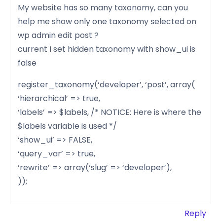
My website has so many taxonomy, can you
help me show only one taxonomy selected on
wp admin edit post ?
current I set hidden taxonomy with show_ui is
false
register_taxonomy(‘developer’, ‘post’, array(
‘hierarchical’ => true,
‘labels’ => $labels, /* NOTICE: Here is where the
$labels variable is used */
‘show_ui’ => FALSE,
‘query_var’ => true,
‘rewrite’ => array(‘slug’ => ‘developer’),
));
Reply