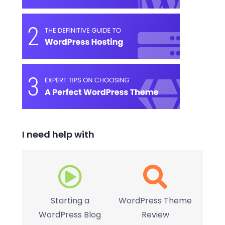
I need help with
Starting a
WordPress Theme
WordPress Blog
Review