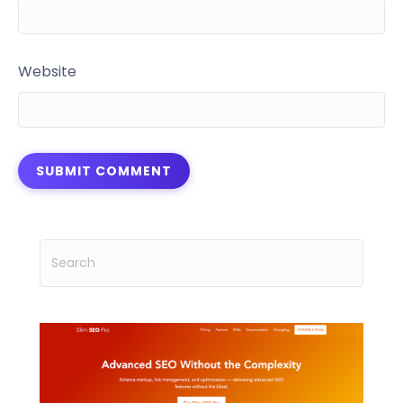
Website