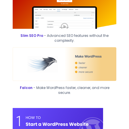
Slim SEO Pro
- Advanced SEO features without the
complexity.
Falcon
- Make WordPress faster, cleaner, and more
secure.