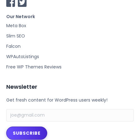
F
T
a
w
Our Network
c
i
e
t
Meta Box
b
t
Slim SEO
o
e
Falcon
o
r
k
WPAutoListings
Free WP Themes Reviews
Newsletter
Get fresh content for WordPress users weekly!
SUBSCRIBE