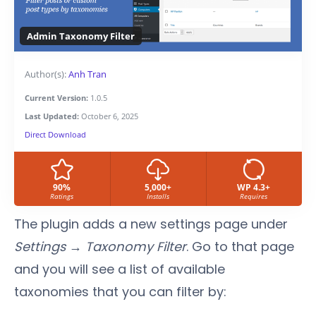
Admin Taxonomy Filter
Author(s):
Anh Tran
Current Version:
1.0.5
Last Updated:
October 6, 2025
Direct Download
90%
5,000+
WP 4.3+
Ratings
Installs
Requires
The plugin adds a new settings page under
Settings → Taxonomy Filter
. Go to that page
and you will see a list of available
taxonomies that you can filter by: