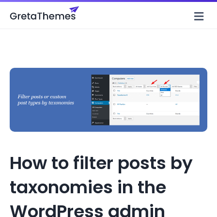
M
How to filter posts by
taxonomies in the
WordPress admin