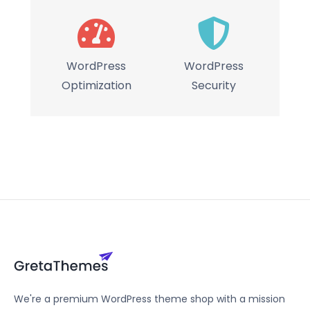
WordPress
WordPress
Optimization
Security
We're a premium WordPress theme shop with a mission