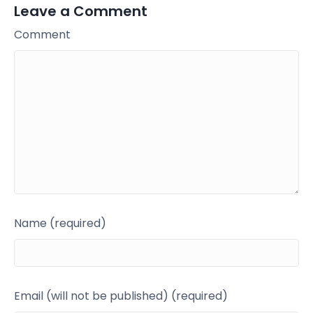
Leave a Comment
Comment
Name (required)
Email (will not be published) (required)