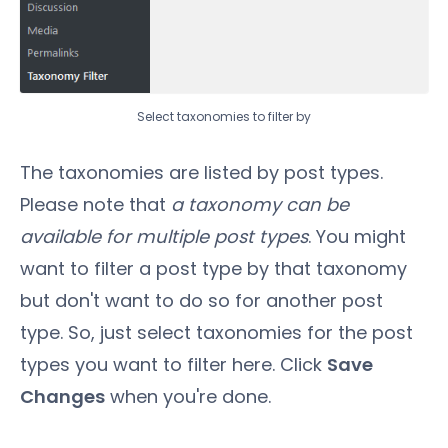
Select taxonomies to filter by
The taxonomies are listed by post types.
Please note that
a taxonomy can be
available for multiple post types
. You might
want to filter a post type by that taxonomy
but don't want to do so for another post
type. So, just select taxonomies for the post
types you want to filter here. Click
Save
Changes
when you're done.