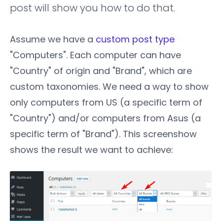
post will show you how to do that.
Assume we have a
custom post type
"Computers". Each computer can have
"Country" of origin and "Brand", which are
custom taxonomies. We need a way to show
only computers from US (a specific term of
"Country") and/or computers from Asus (a
specific term of "Brand"). This screenshow
shows the result we want to achieve: