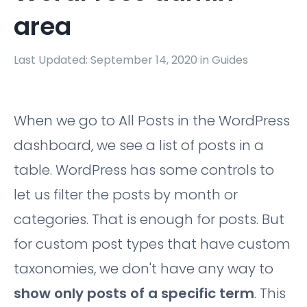
area
Last Updated: September 14, 2020 in
Guides
When we go to All Posts in the WordPress
dashboard, we see a list of posts in a
table. WordPress has some controls to
let us filter the posts by month or
categories. That is enough for posts. But
for custom post types that have custom
taxonomies, we don't have any way to
show only posts of a specific term
. This