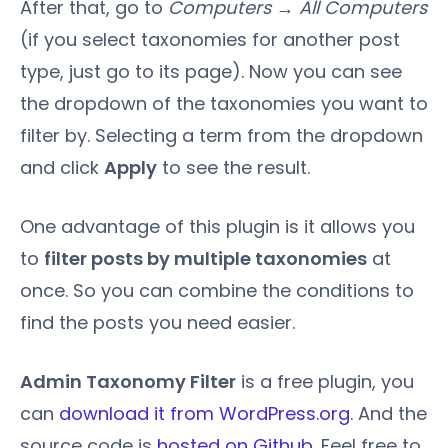
After that, go to
Computers → All Computers
(if you select taxonomies for another post
type, just go to its page). Now you can see
the dropdown of the taxonomies you want to
filter by. Selecting a term from the dropdown
and click
Apply
to see the result.
One advantage of this plugin is it allows you
to
filter posts by multiple taxonomies
at
once. So you can combine the conditions to
find the posts you need easier.
Admin Taxonomy Filter
is a free plugin, you
can
download it from WordPress.org
. And the
source code is
hosted on Github
. Feel free to