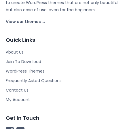
to create WordPress themes that are not only beautiful
but also ease of use, even for the beginners.
View our themes →
Quick Links
About Us
Join To Download
WordPress Themes
Frequently Asked Questions
Contact Us
My Account
Get In Touch