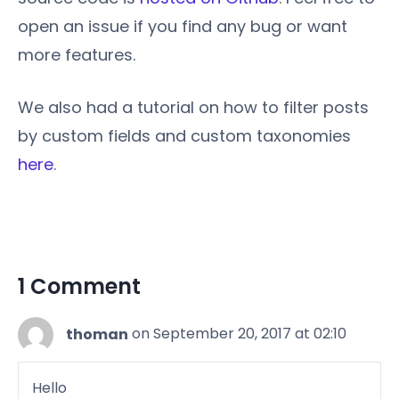
open an issue if you find any bug or want
more features.
We also had a tutorial on how to filter posts
by custom fields and custom taxonomies
here
.
1 Comment
thoman
on September 20, 2017 at 02:10
Hello