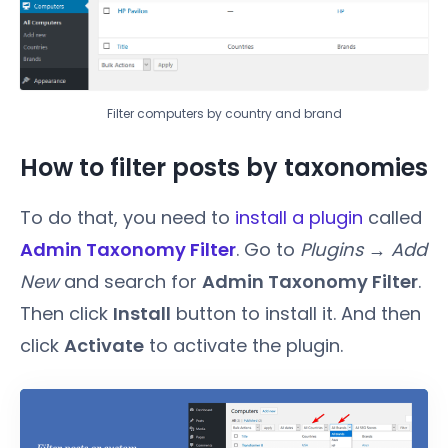
Filter computers by country and brand
How to filter posts by taxonomies
To do that, you need to
install a plugin
called
Admin Taxonomy Filter
. Go to
Plugins → Add
New
and search for
Admin Taxonomy Filter
.
Then click
Install
button to install it. And then
click
Activate
to activate the plugin.