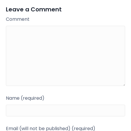
Leave a Comment
Comment
Name (required)
Email (will not be published) (required)