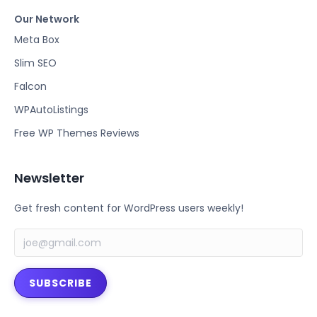
a
w
Our Network
c
i
e
t
Meta Box
b
t
Slim SEO
o
e
Falcon
o
r
k
WPAutoListings
Free WP Themes Reviews
Newsletter
Get fresh content for WordPress users weekly!
SUBSCRIBE