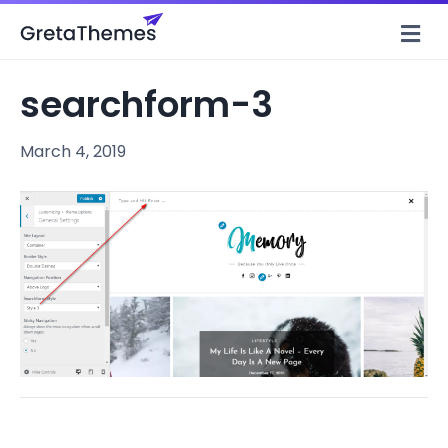
M
e
n
u
searchform-3
March 4, 2019