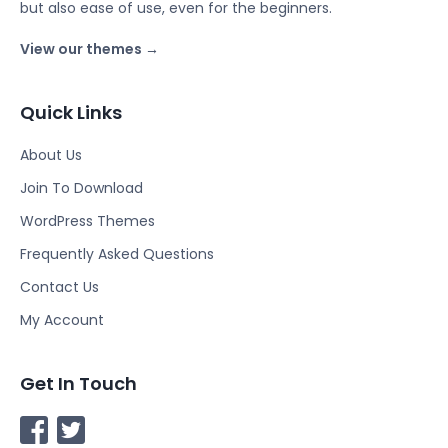
but also ease of use, even for the beginners.
View our themes →
Quick Links
About Us
Join To Download
WordPress Themes
Frequently Asked Questions
Contact Us
My Account
Get In Touch
F
T