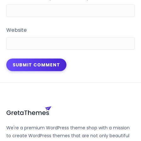
Website
We're a premium WordPress theme shop with a mission
to create WordPress themes that are not only beautiful