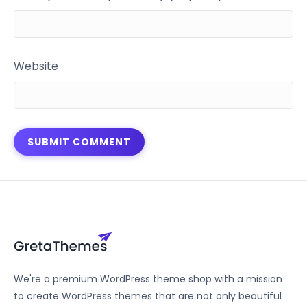
Website
We're a premium WordPress theme shop with a mission
to create WordPress themes that are not only beautiful