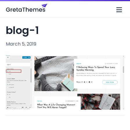
M
e
n
u
blog-1
March 5, 2019