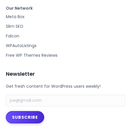
a
w
Our Network
c
i
e
t
Meta Box
b
t
Slim SEO
o
e
Falcon
o
r
k
WPAutoListings
Free WP Themes Reviews
Newsletter
Get fresh content for WordPress users weekly!
SUBSCRIBE