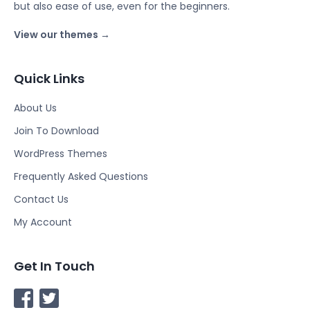
but also ease of use, even for the beginners.
View our themes →
Quick Links
About Us
Join To Download
WordPress Themes
Frequently Asked Questions
Contact Us
My Account
Get In Touch
F
T