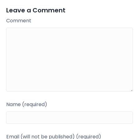
Leave a Comment
Comment
Name (required)
Email (will not be published) (required)