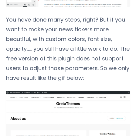
You have done many steps, right? But if you
want to make your news tickers more
beautiful, with custom colors, font size,
opacity,..., you still have a little work to do. The
free version of this plugin does not support
users to adjust those parameters. So we only
have result like the gif below: