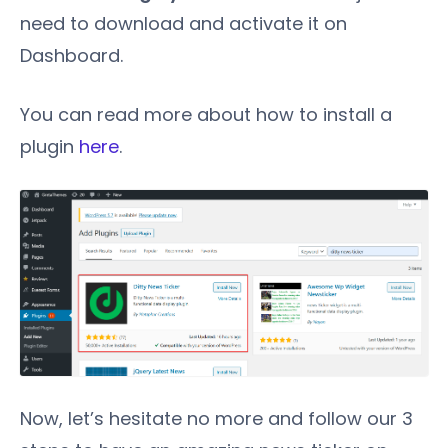
need to download and activate it on
Dashboard.
You can read more about how to install a
plugin
here
.
Now, let’s hesitate no more and follow our 3