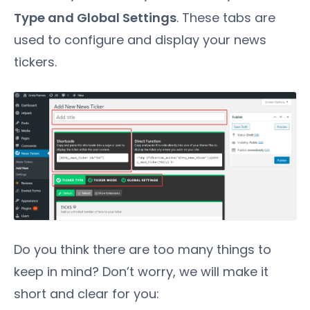
Type and Global Settings
. These tabs are
used to configure and display your news
tickers.
Do you think there are too many things to
keep in mind? Don’t worry, we will make it
short and clear for you: