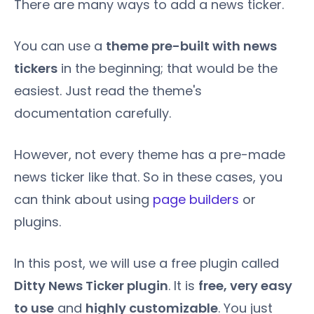
There are many ways to add a news ticker.
You can use a
theme pre-built with news
tickers
in the beginning; that would be the
easiest. Just read the theme's
documentation carefully.
However, not every theme has a pre-made
news ticker like that. So in these cases, you
can think about using
page builders
or
plugins.
In this post, we will use a free plugin called
Ditty News Ticker plugin
. It is
free, very easy
to use
and
highly customizable
. You just