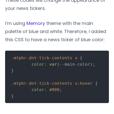
These codes will change the appearance of
your news tickers.
I’m using
Memory
theme with the main
palette of blue and white. Therefore, I added
this CSS to have a news ticker of blue color:
.mtphr-dnt-tick-contents
a
 {

color
: 
var
(--main-color);

}

.mtphr-dnt-tick-contents
a
:hover
 {

color
: 
#000
;
