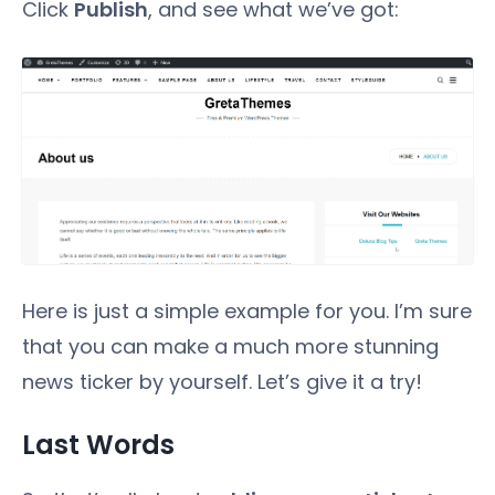
Click
Publish
, and see what we’ve got:
Here is just a simple example for you. I’m sure
that you can make a much more stunning
news ticker by yourself. Let’s give it a try!
Last Words