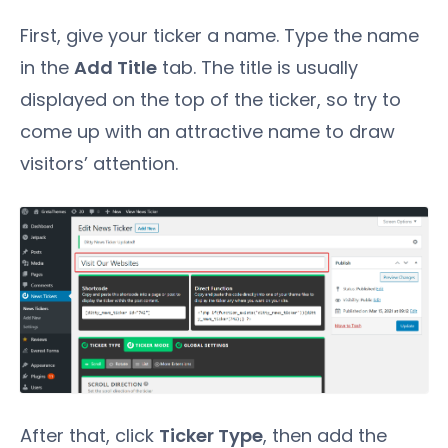
First, give your ticker a name. Type the name
in the
Add Title
tab. The title is usually
displayed on the top of the ticker, so try to
come up with an attractive name to draw
visitors’ attention.
After that, click
Ticker Type
, then add the