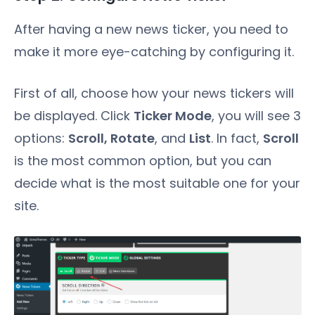
After having a new news ticker, you need to
make it more eye-catching by configuring it.
First of all, choose how your news tickers will
be displayed. Click
Ticker Mode
, you will see 3
options:
Scroll, Rotate
, and
List
. In fact,
Scroll
is the most common option, but you can
decide what is the most suitable one for your
site.