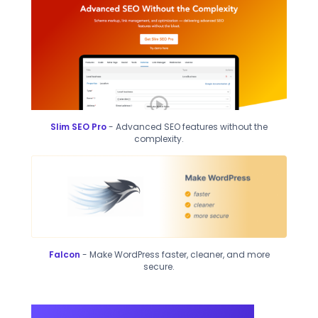
Slim SEO Pro
- Advanced SEO features without the
complexity.
Falcon
- Make WordPress faster, cleaner, and more
secure.