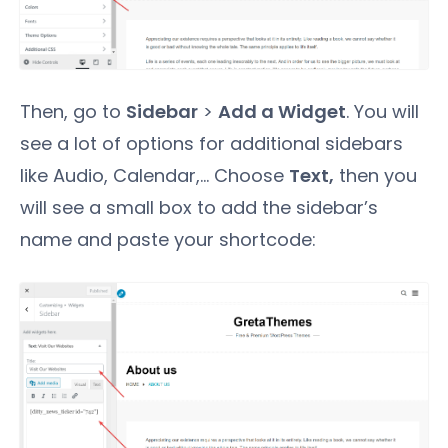
Then, go to
Sidebar
>
Add a Widget
. You will
see a lot of options for additional sidebars
like Audio, Calendar,... Choose
Text,
then you
will see a small box to add the sidebar’s
name and paste your shortcode: