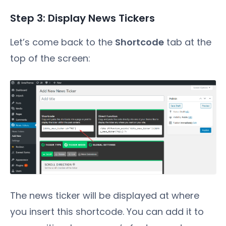
Step 3: Display News Tickers
Let’s come back to the
Shortcode
tab at the
top of the screen:
The news ticker will be displayed at where
you insert this shortcode. You can add it to