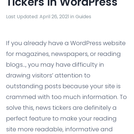
Tickers in WordPress
Last Updated: April 26, 2021 in
Guides
If you already have a WordPress website
for magazines, newspapers, or reading
blogs..., you may have difficulty in
drawing visitors’ attention to
outstanding posts because your site is
crammed with too much information. To
solve this, news tickers are definitely a
perfect feature to make your reading
site more readable, informative and