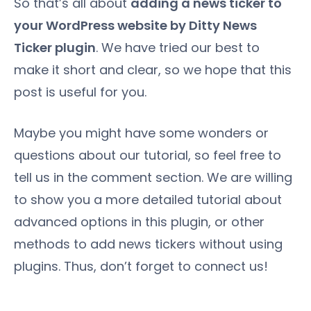
So that’s all about
adding a news ticker to
your WordPress website by Ditty News
Ticker plugin
. We have tried our best to
make it short and clear, so we hope that this
post is useful for you.
Maybe you might have some wonders or
questions about our tutorial, so feel free to
tell us in the comment section. We are willing
to show you a more detailed tutorial about
advanced options in this plugin, or other
methods to add news tickers without using
plugins. Thus, don’t forget to connect us!