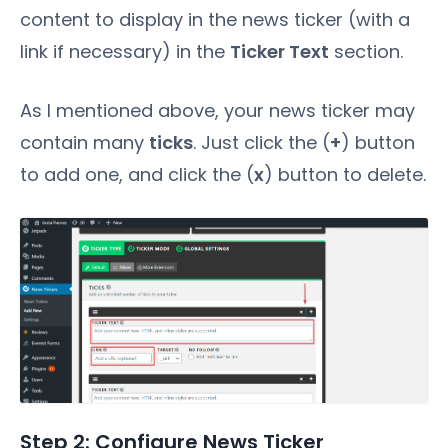
content to display in the news ticker (with a
link if necessary) in the
Ticker Text
section.
As I mentioned above, your news ticker may
contain many
ticks
. Just click the (
+
) button
to add one, and click the (
x
) button to delete.
Step 2: Configure News Ticker