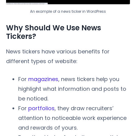
An example of a news ticker in WordPress
Why Should We Use News
Tickers?
News tickers have various benefits for
different types of website:
For
magazines
, news tickers help you
highlight what information and posts to
be noticed.
For
portfolios
, they draw recruiters’
attention to noticeable work experience
and rewards of yours.