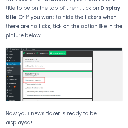
title to be on the top of them, tick on
Display
title
. Or if you want to hide the tickers when
there are no ticks, tick on the option like in the
picture below.
Now your news ticker is ready to be
displayed!