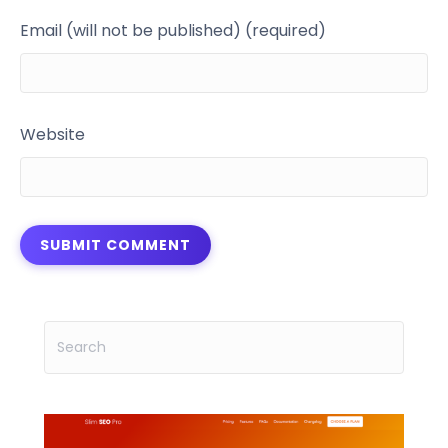
Email (will not be published) (required)
Website