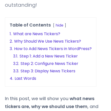
outstanding!
Table of Contents
hide
1.
What are News Tickers?
2.
Why Should We Use News Tickers?
3.
How to Add News Tickers in WordPress?
3.1.
Step 1: Add a New News Ticker
3.2.
Step 2: Configure News Ticker
3.3.
Step 3: Display News Tickers
4.
Last Words
In this post, we will show you
what news
tickers are, why we should use them
, and