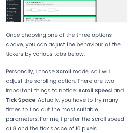
Once choosing one of the three options
above, you can adjust the behaviour of the
tickers by various tabs below.
Personally, I chose
Scroll
mode, so I will
adjust the scrolling action. There are two
important things to notice:
Scroll Speed
and
Tick Space
. Actually, you have to try many
times to find out the most suitable
parameters. For me, I prefer the scroll speed
of 8 and the tick space of 10 pixels.