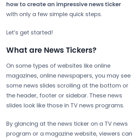
how to create an impressive news ticker
with only a few simple quick steps.
Let’s get started!
What are News Tickers?
On some types of websites like online
magazines, online newspapers, you may see
some news slides scrolling at the bottom or
the header, footer or sidebar. These news
slides look like those in TV news programs.
By glancing at the news ticker on a TV news
program or a magazine website, viewers can