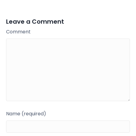
Leave a Comment
Comment
Name (required)