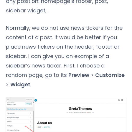
any position: homepage’s footer, post,
sidebar widget,...
Normally, we do not use news tickers for the
content of a post. It would be better if you
place news tickers on the header, footer or
sidebar. I can give you an example of a
sidebar’s news ticker. First, I choose a
random page, go to its
Preview
>
Customize
>
Widget
.