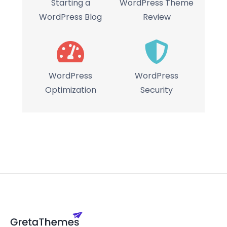
Starting a
WordPress Theme
WordPress Blog
Review
WordPress
WordPress
Optimization
Security