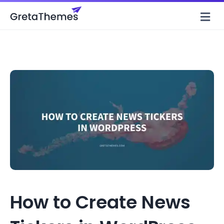
M
How to Create News