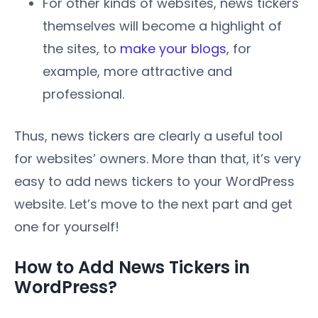
For other kinds of websites, news tickers
themselves will become a highlight of
the sites, to
make your blogs
, for
example, more attractive and
professional.
Thus, news tickers are clearly a useful tool
for websites’ owners. More than that, it’s very
easy to add news tickers to your WordPress
website. Let’s move to the next part and get
one for yourself!
How to Add News Tickers in
WordPress?