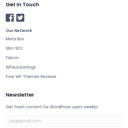
Get In Touch
F
T
a
w
Our Network
c
i
e
t
Meta Box
b
t
Slim SEO
o
e
Falcon
o
r
k
WPAutoListings
Free WP Themes Reviews
Newsletter
Get fresh content for WordPress users weekly!