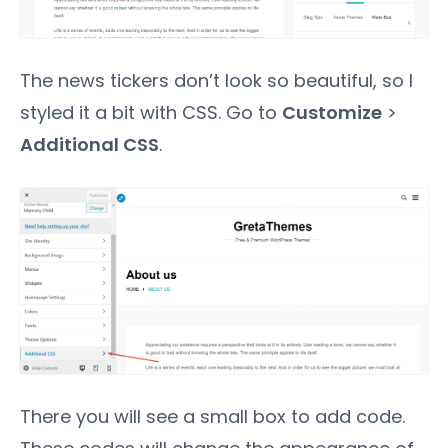
The news tickers don’t look so beautiful, so I
styled it a bit with CSS. Go to
Customize
>
Additional CSS
.
There you will see a small box to add code.