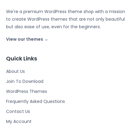
We're a premium WordPress theme shop with a mission
to create WordPress themes that are not only beautiful
but also ease of use, even for the beginners.
View our themes →
Quick Links
About Us
Join To Download
WordPress Themes
Frequently Asked Questions
Contact Us
My Account