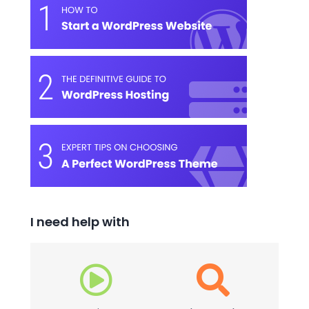
I need help with