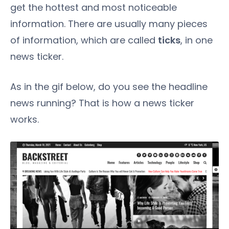
get the hottest and most noticeable
information. There are usually many pieces
of information, which are called
ticks
, in one
news ticker.
As in the gif below, do you see the headline
news running? That is how a news ticker
works.