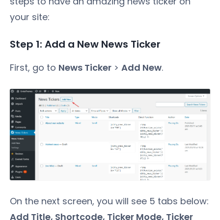
steps to have an amazing news ticker on
your site:
Step 1: Add a New News Ticker
First, go to
News Ticker
>
Add New
.
On the next screen, you will see 5 tabs below:
Add Title, Shortcode, Ticker Mode, Ticker