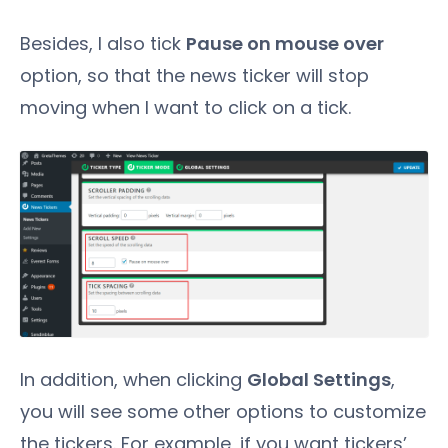
Besides, I also tick
Pause on mouse over
option, so that the news ticker will stop
moving when I want to click on a tick.
In addition, when clicking
Global Settings
,
you will see some other options to customize
the tickers. For example, if you want tickers’