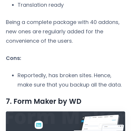
Translation ready
Being a complete package with 40 addons,
new ones are regularly added for the
convenience of the users.
Cons:
Reportedly, has broken sites. Hence,
make sure that you backup all the data.
7. Form Maker by WD