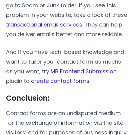
go to Spam or Junk folder. If you see this
problem in your website, take a look at these
transactional email services
. They can help
you deliver emails better and more reliable.
And if you have tech-based knowledge and
want to tailer your contact form as muchs
as you want, try
MB Frontend Submission
plugin to
create contact forms
.
Conclusion:
Contact forms are an undisputed medium
for the exchange of information via the site
visitors’ end for purposes of business inquiry,