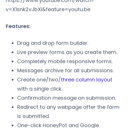
https://www.youtube.com/watch?
v=X1snk2vJbXI&feature=youtu.be
Features:
Drag and drop form builder.
Live preview forms as you create them.
Completely mobile responsive forms.
Messages archive for all submissions.
Create one/two/
three column layout
with a single click.
Confirmation message on submission.
Redirect to any webpage after the form
is submitted.
One-click HoneyPot and Google