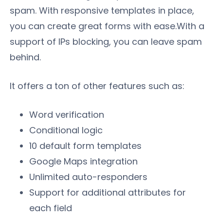
spam. With responsive templates in place,
you can create great forms with ease.With a
support of IPs blocking, you can leave spam
behind.
It offers a ton of other features such as:
Word verification
Conditional logic
10 default form templates
Google Maps integration
Unlimited auto-responders
Support for additional attributes for
each field