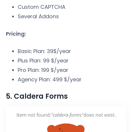
Custom CAPTCHA
Several Addons
Pricing:
Basic Plan: 39$/year
Plus Plan: 99 $/year
Pro Plan: 199 $/year
Agency Plan: 499 $/year
5. Caldera Forms
Item not found:
"caldera-forms"
does not exist.