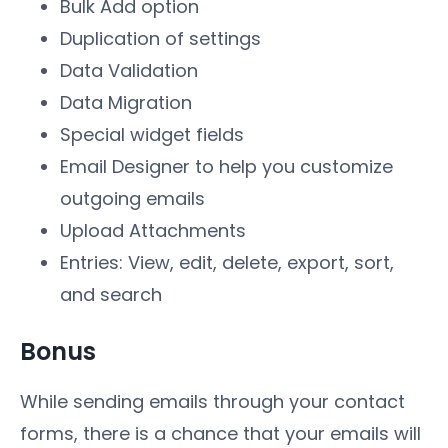
Bulk Add option
Duplication of settings
Data Validation
Data Migration
Special widget fields
Email Designer to help you customize
outgoing emails
Upload Attachments
Entries: View, edit, delete, export, sort,
and search
Bonus
While sending emails through your contact
forms, there is a chance that your emails will