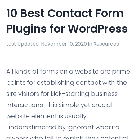
10 Best Contact Form
Plugins for WordPress
Last Updated: November 10, 2020 in
Resources
All kinds of forms on a website are prime
points for establishing contact with the
site visitors for kick-starting business
interactions. This simple yet crucial
website element is usually
underestimated by ignorant website
owners who fail to exploit their potential