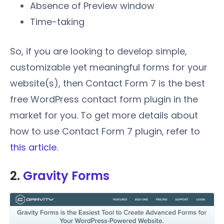
Absence of Preview window
Time-taking
So, if you are looking to develop simple,
customizable yet meaningful forms for your
website(s), then Contact Form 7 is the best
free WordPress contact form plugin in the
market for you. To get more details about
how to use Contact Form 7 plugin, refer to
this article
.
2.
Gravity Forms