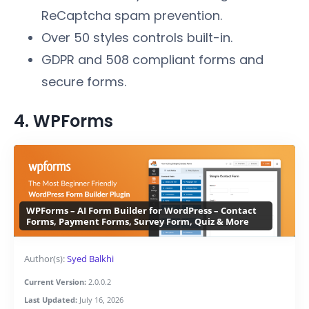
ReCaptcha spam prevention.
Over 50 styles controls built-in.
GDPR and 508 compliant forms and
secure forms.
4. WPForms
WPForms – AI Form Builder for WordPress – Contact
Forms, Payment Forms, Survey Form, Quiz & More
Author(s):
Syed Balkhi
Current Version:
2.0.0.2
Last Updated:
July 16, 2026