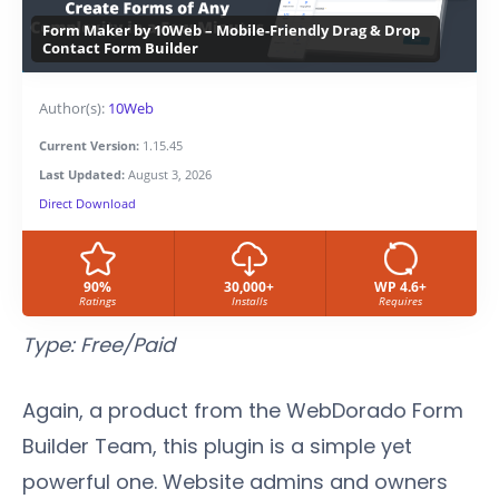
Form Maker by 10Web – Mobile-Friendly Drag & Drop
Contact Form Builder
Author(s):
10Web
Current Version:
1.15.45
Last Updated:
August 3, 2026
Direct Download
90%
30,000+
WP 4.6+
Ratings
Installs
Requires
Type: Free/Paid
Again, a product from the WebDorado Form
Builder Team, this plugin is a simple yet
powerful one. Website admins and owners