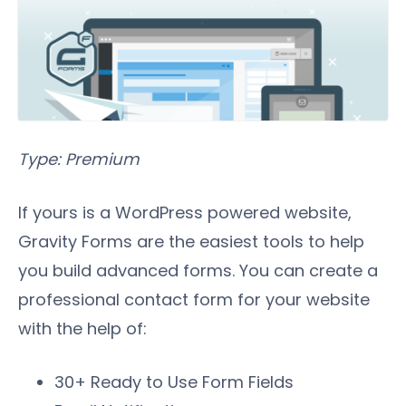
Type: Premium
If yours is a WordPress powered website,
Gravity Forms are the easiest tools to help
you build advanced forms. You can create a
professional contact form for your website
with the help of:
30+ Ready to Use Form Fields