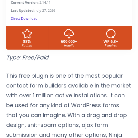
Current Version:
3.14.11
Last Updated:
July 27, 2026
Direct Download
88%
600,000+
WP 6.8+
Ratings
Installs
Requires
Type: Free/
Paid
This free plugin is one of the most popular
contact form builders available in the market
with over 1 million active installations. It can
be used for any kind of WordPress forms
that you can imagine. With a drag and drop
design, snit-spam options, ajax form
submission and many other options, Ninja