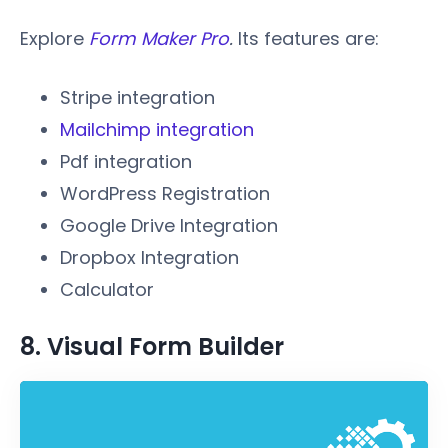
Explore
Form Maker Pro
.
Its features are:
Stripe integration
Mailchimp integration
Pdf integration
WordPress Registration
Google Drive Integration
Dropbox Integration
Calculator
8. Visual Form Builder