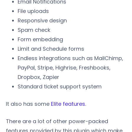
Email Notifications
File uploads
Responsive design
Spam check
Form embedding
Limit and Schedule forms
Endless integrations such as MailChimp,
PayPal, Stripe, Highrise, Freshbooks,
Dropbox, Zapier
Standard ticket support system
It also has some
Elite features
.
There are a lot of other power-packed
features provided by this plugin which make