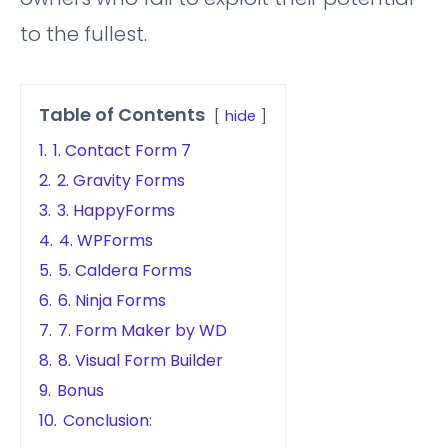
to the fullest.
Table of Contents
hide
1.
1. Contact Form 7
2.
2. Gravity Forms
3.
3. HappyForms
4.
4. WPForms
5.
5. Caldera Forms
6.
6. Ninja Forms
7.
7. Form Maker by WD
8.
8. Visual Form Builder
9.
Bonus
10.
Conclusion: