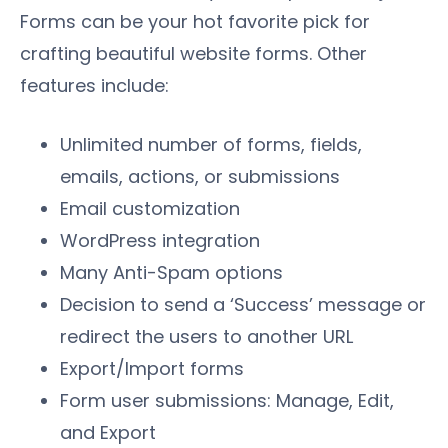
Forms can be your hot favorite pick for
crafting beautiful website forms. Other
features include:
Unlimited number of forms, fields,
emails, actions, or submissions
Email customization
WordPress integration
Many Anti-Spam options
Decision to send a ‘Success’ message or
redirect the users to another URL
Export/Import forms
Form user submissions: Manage, Edit,
and Export