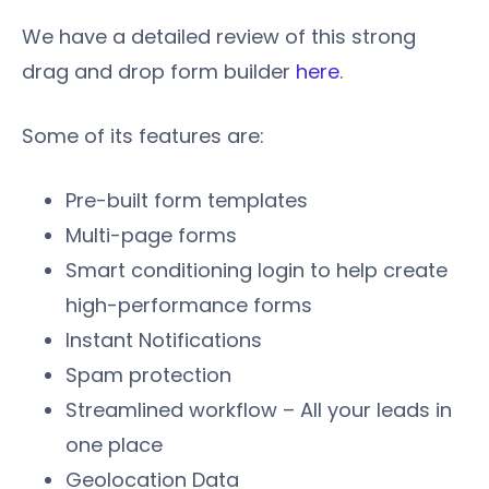
We have a detailed review of this strong
drag and drop form builder
here
.
Some of its features are:
Pre-built form templates
Multi-page forms
Smart conditioning login to help create
high-performance forms
Instant Notifications
Spam protection
Streamlined workflow – All your leads in
one place
Geolocation Data