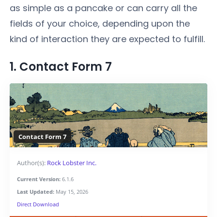
as simple as a pancake or can carry all the
fields of your choice, depending upon the
kind of interaction they are expected to fulfill.
1. Contact Form 7
Contact Form 7
Author(s):
Rock Lobster Inc.
Current Version:
6.1.6
Last Updated:
May 15, 2026
Direct Download