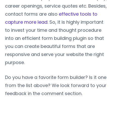
career openings, service quotes etc. Besides,
contact forms are also
effective tools to
capture more lead
. So, it is highly important
to invest your time and thought procedure
into an efficient form building plugin so that
you can create beautiful forms that are
responsive and serve your website the right
purpose.
Do you have a favorite form builder? Is it one
from the list above? We look forward to your
feedback in the comment section.