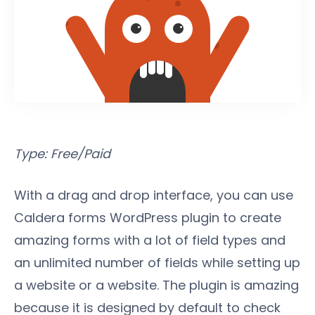
Type: Free/Paid
With a drag and drop interface, you can use
Caldera forms WordPress plugin to create
amazing forms with a lot of field types and
an unlimited number of fields while setting up
a website or a website. The plugin is amazing
because it is designed by default to check