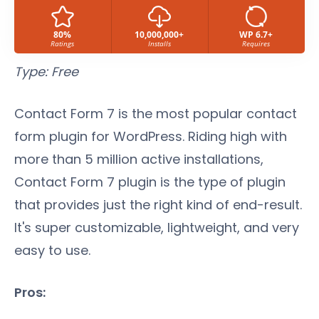
80%
10,000,000+
WP 6.7+
Ratings
Installs
Requires
Type: Free
Contact Form 7 is the most popular contact
form plugin for WordPress. Riding high with
more than 5 million active installations,
Contact Form 7 plugin is the type of plugin
that provides just the right kind of end-result.
It's super customizable, lightweight, and very
easy to use.
Pros: