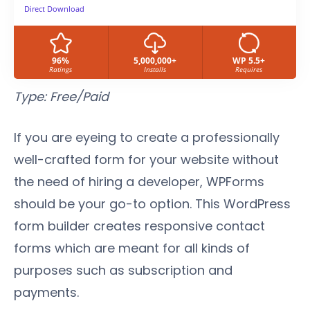
Direct Download
96%
5,000,000+
WP 5.5+
Ratings
Installs
Requires
Type: Free/Paid
If you are eyeing to create a professionally
well-crafted form for your website without
the need of hiring a developer, WPForms
should be your go-to option. This WordPress
form builder creates responsive contact
forms which are meant for all kinds of
purposes such as subscription and
payments.