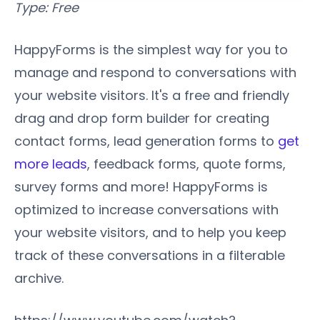
Type: Free
HappyForms is the simplest way for you to
manage and respond to conversations with
your website visitors. It's a free and friendly
drag and drop form builder for creating
contact forms, lead generation forms to
get
more leads
, feedback forms, quote forms,
survey forms and more! HappyForms is
optimized to increase conversations with
your website visitors, and to help you keep
track of these conversations in a filterable
archive.