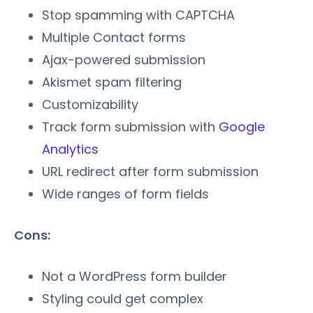
Stop spamming with CAPTCHA
Multiple Contact forms
Ajax-powered submission
Akismet spam filtering
Customizability
Track form submission with
Google
Analytics
URL redirect after form submission
Wide ranges of form fields
Cons:
Not a WordPress form builder
Styling could get complex