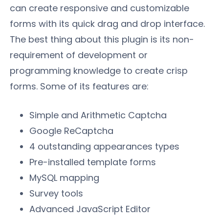
can create responsive and customizable
forms with its quick drag and drop interface.
The best thing about this plugin is its non-
requirement of development or
programming knowledge to create crisp
forms. Some of its features are:
Simple and Arithmetic Captcha
Google ReCaptcha
4 outstanding appearances types
Pre-installed template forms
MySQL mapping
Survey tools
Advanced JavaScript Editor