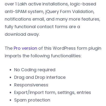
over 1 Lakh active installations, logic-based
anti-SPAM system, jQuery Form Validation,
notifications email, and many more features,
fully functional contact forms are a
download away.
The
Pro version
of this WordPress form plugin
imparts the following functionalities:
No Coding required
Drag and Drop interface
Responsiveness
Export/Import form, settings, entries
Spam protection