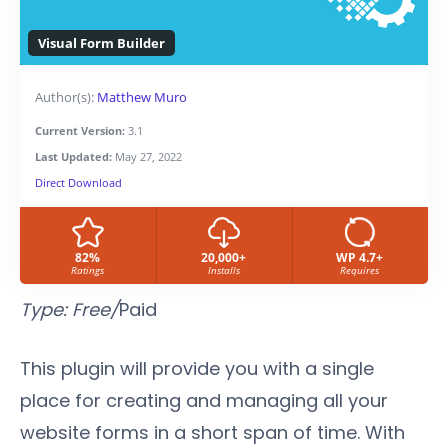
Visual Form Builder
Author(s):
Matthew Muro
Current Version:
3.1
Last Updated:
May 27, 2022
Direct Download
82%
20,000+
WP 4.7+
Ratings
Installs
Requires
Type: Free/
Paid
This plugin will provide you with a single
place for creating and managing all your
website forms in a short span of time. With