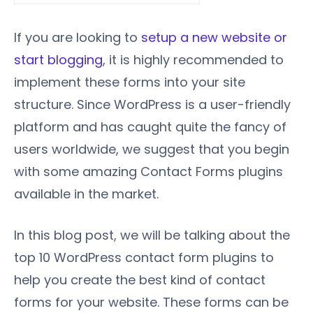
If you are looking to
setup a new website or
start blogging
, it is highly recommended to
implement these forms into your site
structure. Since WordPress is a user-friendly
platform and has caught quite the fancy of
users worldwide, we suggest that you begin
with some amazing Contact Forms plugins
available in the market.
In this blog post, we will be talking about the
top 10 WordPress contact form plugins to
help you create the best kind of contact
forms for your website. These forms can be