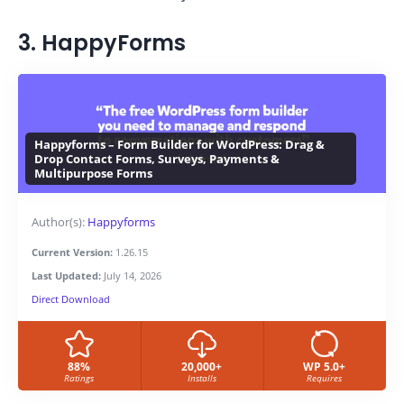
3. HappyForms
Happyforms – Form Builder for WordPress: Drag &
Drop Contact Forms, Surveys, Payments &
Multipurpose Forms
Author(s):
Happyforms
Current Version:
1.26.15
Last Updated:
July 14, 2026
Direct Download
88%
20,000+
WP 5.0+
Ratings
Installs
Requires