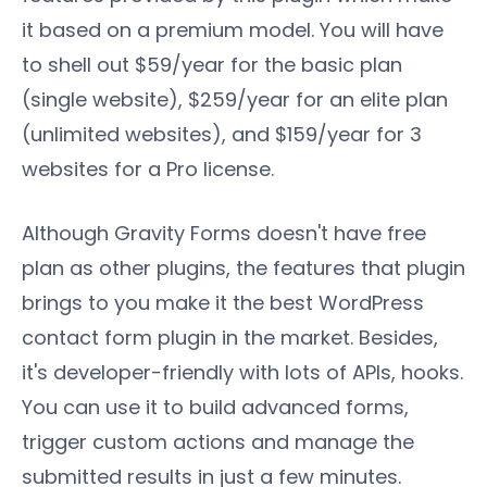
it based on a premium model. You will have
to shell out $59/year for the basic plan
(single website), $259/year for an elite plan
(unlimited websites), and $159/year for 3
websites for a Pro license.
Although Gravity Forms doesn't have free
plan as other plugins, the features that plugin
brings to you make it the best WordPress
contact form plugin in the market. Besides,
it's developer-friendly with lots of APIs, hooks.
You can use it to build advanced forms,
trigger custom actions and manage the
submitted results in just a few minutes.