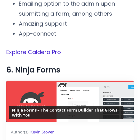
Emailing option to the admin upon
submitting a form, among others
Amazing support
App-connect
Explore Caldera Pro
6. Ninja Forms
Ninja Forms – The Contact Form Builder That Grows
With You
Author(s):
Kevin Stover