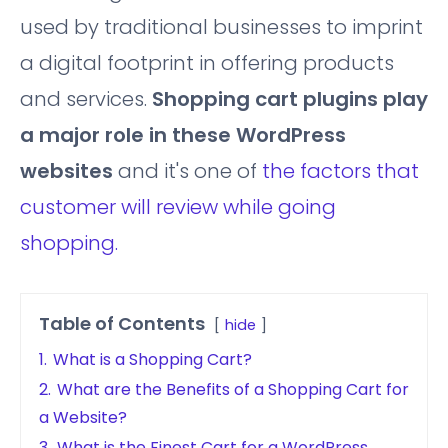
used by traditional businesses to imprint
a digital footprint in offering products
and services.
Shopping cart plugins play
a major role in these WordPress
websites
and it's one of
the factors that
customer will review while going
shopping.
Table of Contents
hide
1.
What is a Shopping Cart?
2.
What are the Benefits of a Shopping Cart for
a Website?
3.
What is the Finest Cart for a WordPress