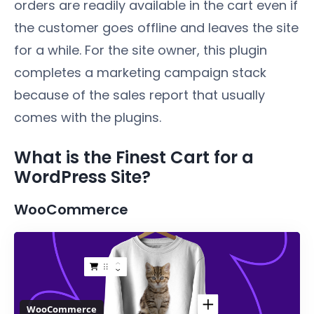
orders are readily available in the cart even if
the customer goes offline and leaves the site
for a while. For the site owner, this plugin
completes a marketing campaign stack
because of the sales report that usually
comes with the plugins.
What is the Finest Cart for a
WordPress Site?
WooCommerce
WooCommerce