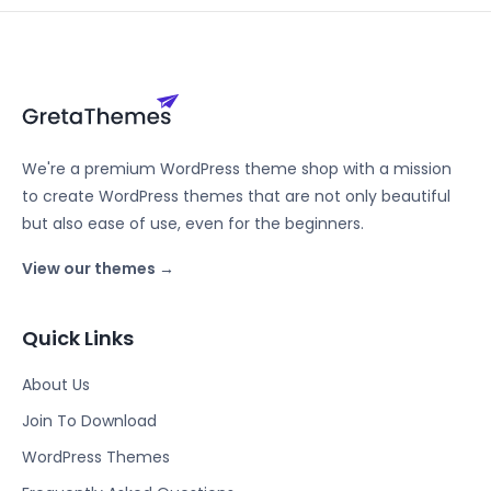
We're a premium WordPress theme shop with a mission
to create WordPress themes that are not only beautiful
but also ease of use, even for the beginners.
View our themes →
Quick Links
About Us
Join To Download
WordPress Themes