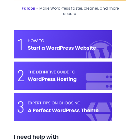
Falcon
- Make WordPress faster, cleaner, and more
secure.
I need help with