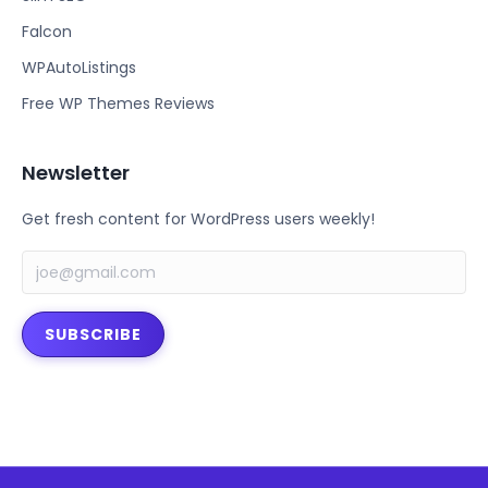
o
e
Falcon
o
r
k
WPAutoListings
Free WP Themes Reviews
Newsletter
Get fresh content for WordPress users weekly!
SUBSCRIBE