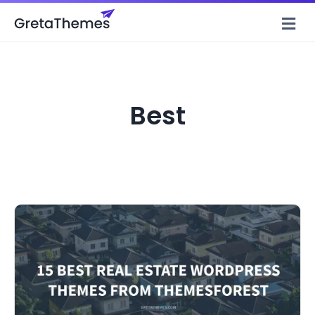
M
Best