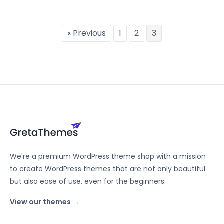
« Previous
1
2
3
We're a premium WordPress theme shop with a mission
to create WordPress themes that are not only beautiful
but also ease of use, even for the beginners.
View our themes →