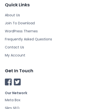
Quick Links
About Us
Join To Download
WordPress Themes
Frequently Asked Questions
Contact Us
My Account
Get In Touch
F
T
a
w
Our Network
c
i
e
t
Meta Box
b
t
Slim SEO