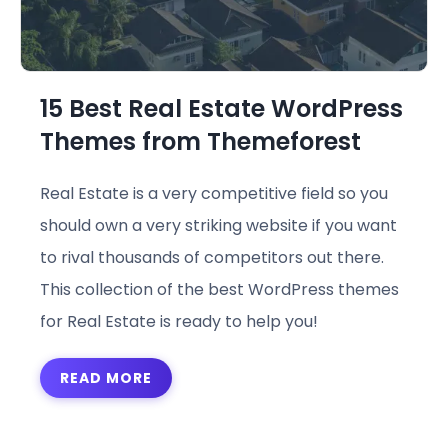
15 Best Real Estate WordPress
Themes from Themeforest
Real Estate is a very competitive field so you
should own a very striking website if you want
to rival thousands of competitors out there.
This collection of the best WordPress themes
for Real Estate is ready to help you!
READ MORE