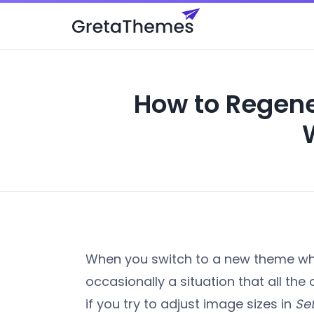
How to Regene
When you switch to a new theme whi
occasionally a situation that all the
if you try to adjust image sizes in
Se