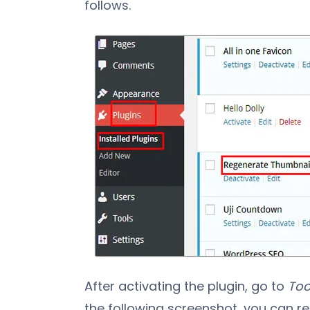
follows.
After activating the plugin, go to
Too
the following screenshot, you can re