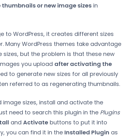
 thumbnails or new image sizes
in
 to WordPress, it creates different sizes
der. Many WordPress themes take advantage
 sizes, but the problem is that these new
e images you upload
after activating the
ed to generate new sizes for all previously
ten referred to as regenerating thumbnails.
image sizes, install and activate the
ust need to search this plugin in the
Plugins
tall
and
Activate
buttons to put it into
y, you can find it in the
Installed Plugin
as