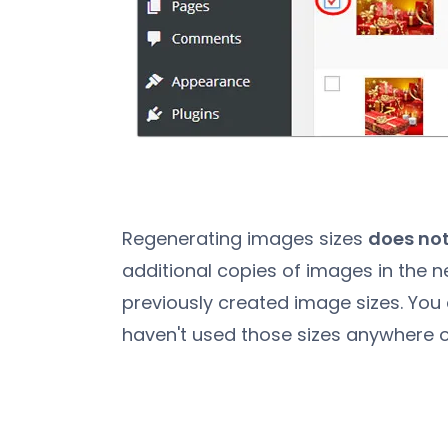
Regenerating images sizes
does not
additional copies of images in the n
previously created image sizes. You 
haven't used those sizes anywhere o