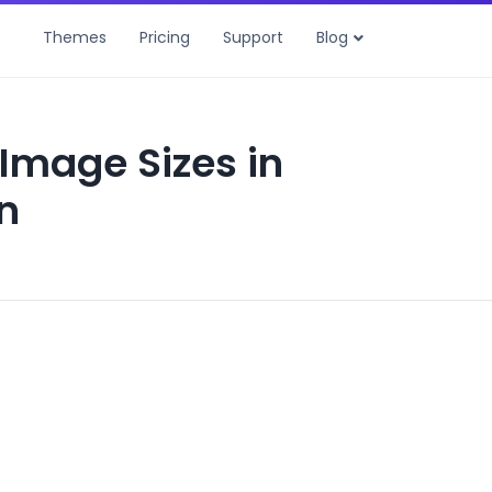
Themes
Pricing
Support
Blog
Image Sizes in
n