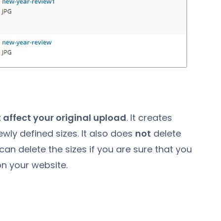
 affect your original upload
. It creates
ewly defined sizes. It also does
not
delete
can delete the sizes if you are sure that you
n your website.