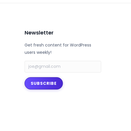
Newsletter
Get fresh content for WordPress
users weekly!
SUBSCRIBE