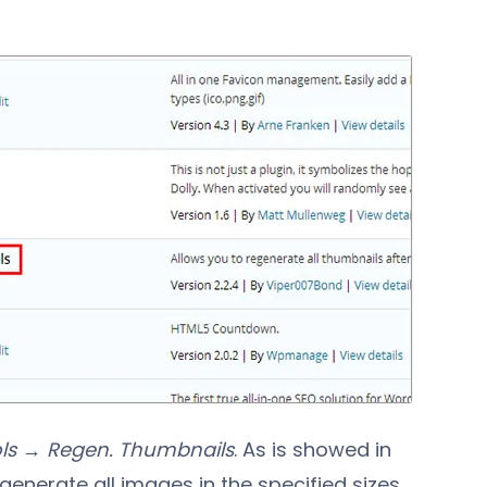
ls → Regen. Thumbnails
. As is showed in
generate all images in the specified sizes