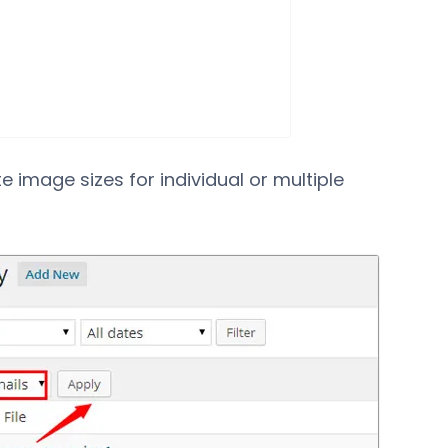
e image sizes for individual or multiple