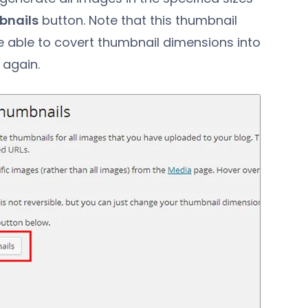
bnails
button. Note that this thumbnail
are able to covert thumbnail dimensions into
 again.