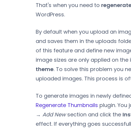
That's when you need to
regenerate
WordPress.
By default when you upload an image
and saves them in the uploads fol
of this feature and define new image
image sizes are only applied on th
theme
. To solve this problem you ne
uploaded images. This process is of
To generate images in newly defined 
Regenerate Thumbnails
plugin. You j
→ Add New
section and click the
Ins
effect. If everything goes successfull