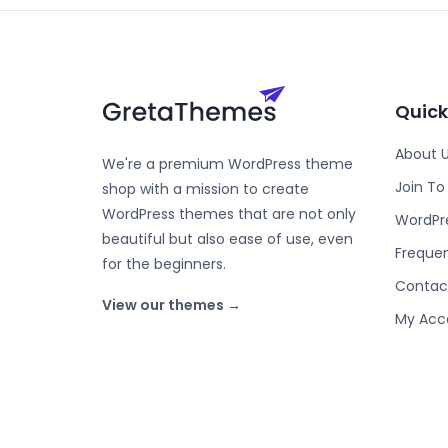
Quick
About 
We're a premium WordPress theme
Join T
shop with a mission to create
WordPress themes that are not only
WordPr
beautiful but also ease of use, even
Frequen
for the beginners.
Contac
View our themes →
My Acc