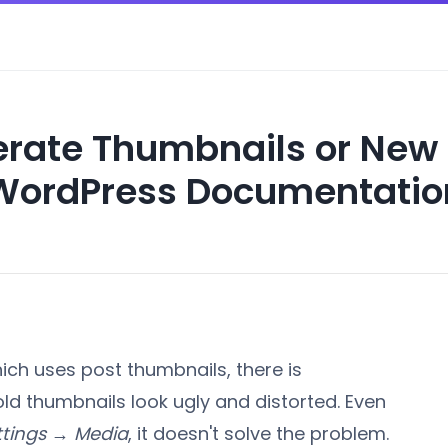
rate Thumbnails or New 
WordPress Documentatio
ch uses post thumbnails, there is
 old thumbnails look ugly and distorted. Even
ttings → Media
, it doesn't solve the problem.