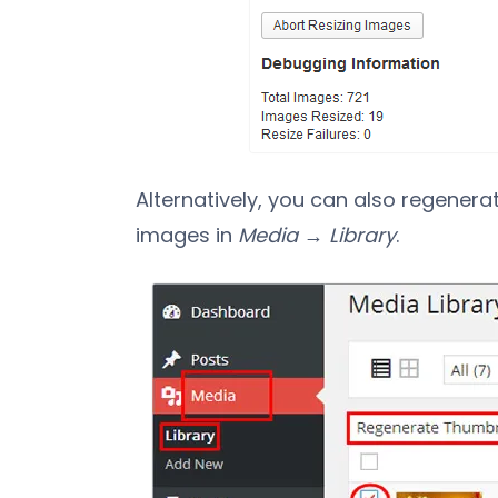
Alternatively, you can also regenerat
images in
Media → Library
.