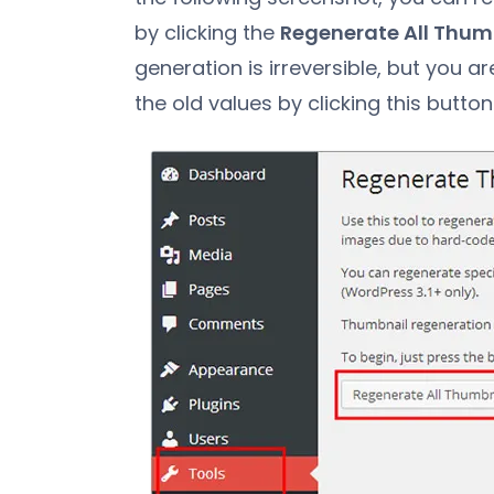
by clicking the
Regenerate All Thum
generation is irreversible, but you 
the old values by clicking this button