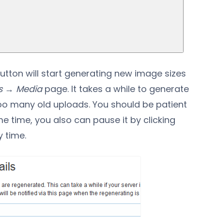
utton will start generating new image sizes
s → Media
page. It takes a while to generate
too many old uploads. You should be patient
e time, you also can pause it by clicking
 time.