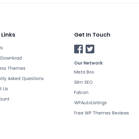
 Links
Get In Touch
Us
F
T
a
w
o Download
Our Network
c
i
ess Themes
e
t
Meta Box
tly Asked Questions
b
t
Slim SEO
o
e
t Us
Falcon
o
r
ount
k
WPAutoListings
Free WP Themes Reviews