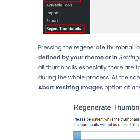
Pressing the regenerate thumbnail b
defined by your theme or in
Setting
all thumbnails especially there are 
during the whole process. At the sam
Abort Resizing Images
option at any